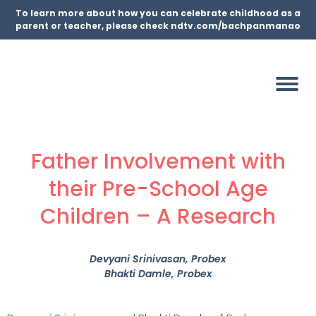
To learn more about how you can celebrate childhood as a
parent or teacher, please check ndtv.com/bachpanmanao
Father Involvement with
their Pre-School Age
Children – A Research
Devyani Srinivasan
, Probex
Bhakti Damle
, Probex