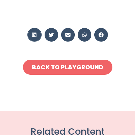
BACK TO PLAYGROUND
Related Content