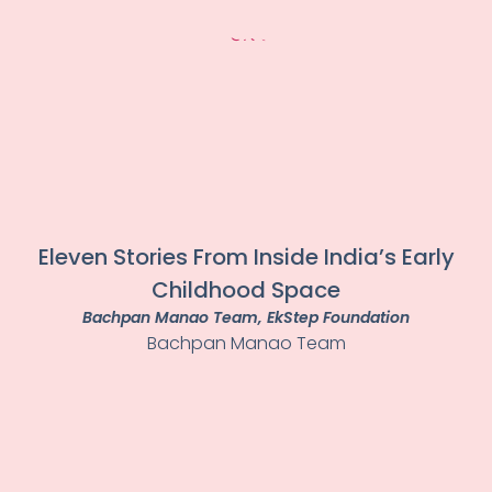
Eleven Stories From Inside India’s Early
Childhood Space
Bachpan Manao Team
, EkStep Foundation
Bachpan Manao Team