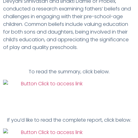
Devyani Srinivasan and Bhakti Damle of Probex,
conducted a research examining fathers’ beliefs and
challenges in engaging with their pre-school-age
children. Common beliefs include valuing education
for both sons and daughters, being involved in their
child’s education, and appreciating the significance
of play and quality preschools.
To read the summary, click below.
If you’d like to read the complete report, click below.