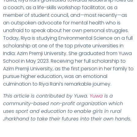
a coach, as a life-skills workshop facilitator, as a
member of student council, and—most recently—as
an outspoken advocate for mental health who is
unafraid to speak about her own personal struggles.
Today, Riya is studying Environmental Science on a full
scholarship at one of the top private universities in
India: Azim Premji University. She graduated from Yuwa
School in May 2023. Receiving her full scholarship to
Azim Premji University, as the first person in her family to
pursue higher education, was an emotional
culmination to Riya Rani’s remarkable journey.
This article is contributed by Yuwa.
Yuwa
is a
community-based non-profit organization which
uses sport and education to enable girls in rural
Jharkhand to take their futures into their own hands.