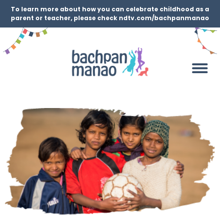
To learn more about how you can celebrate childhood as a
parent or teacher, please check ndtv.com/bachpanmanao