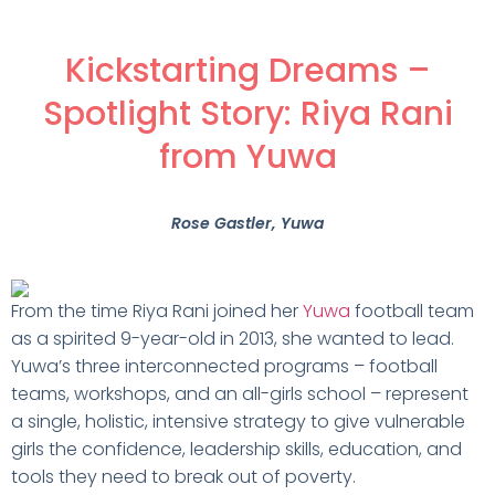
Kickstarting Dreams –
Spotlight Story: Riya Rani
from Yuwa
Rose Gastler
, Yuwa
From the time Riya Rani joined her
Yuwa
football team
as a spirited 9-year-old in 2013, she wanted to lead.
Yuwa’s three interconnected programs – football
teams, workshops, and an all-girls school – represent
a single, holistic, intensive strategy to give vulnerable
girls the confidence, leadership skills, education, and
tools they need to break out of poverty.