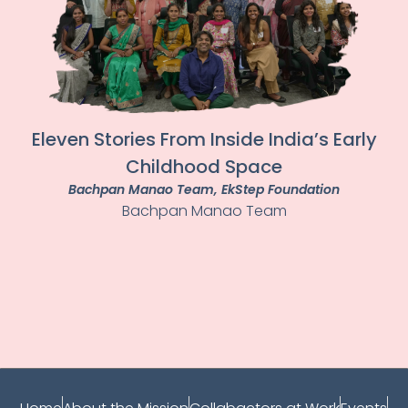
Eleven Stories From Inside India’s Early
Childhood Space
Bachpan Manao Team
, EkStep Foundation
Bachpan Manao Team