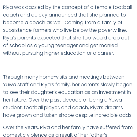
Riya was dazzled by the concept of a female football
coach and quickly announced that she planned to
become a coach as well. Coming from a family of
subsistence farmers who live below the poverty line,
Riya’s parents expected that she too would drop out
of school as a young teenager and get married
without pursuing higher education or a career.
Through many home-visits and meetings between
Yuwa staff and Riya’s family, her parents slowly began
to see their daughter’s education as an investment in
her future. Over the past decade of being a Yuwa
student, football player, and coach, Riya’s dreams
have grown and taken shape despite incredible odds.
Over the years, Riya and her family have suffered from
domestic violence as a result of her father’s