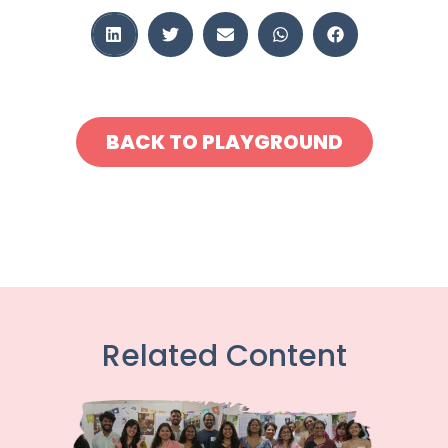
BACK TO PLAYGROUND
Related Content