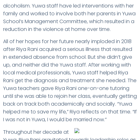
alcoholism. Yuwa staff have led interventions with her
family and worked to involve both her parents in Yuwa
School’s Management Committee, which resulted in a
reduction in the violence at home over time.
All of her hopes for her future nearly imploded in 2018
after Riya Rani acquired a serious illness that resulted
in extended absence from school. But she didn’t give
up, and neither did the Yuwa staff. After working with
local medical professionals, Yuwa staff helped Riya
Rani get the diagnosis and treatment she needed. The
Yuwa teachers gave Riya Rani one-on-one tutoring
until she was able to rejoin her class, eventually getting
back on track both academically and socially. “Yuwa
helped me to save my life,” Riya reflects on that time. “If
I was not in Yuwa, I would be married now.”
Throughout her decade at
Yuwa, Riya Rani gravitated towards leadership roles as