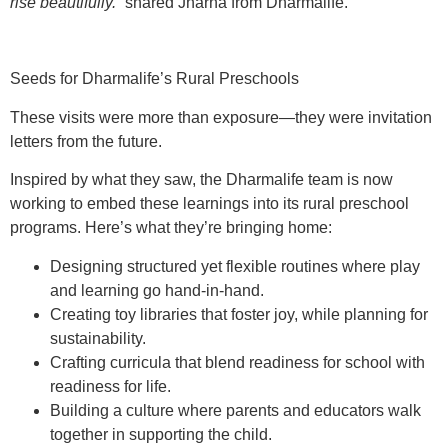
rise beautifully.”
shared Jharna from Dharmalife.
Seeds for Dharmalife’s Rural Preschools
These visits were more than exposure—they were invitation
letters from the future.
Inspired by what they saw, the Dharmalife team is now
working to embed these learnings into its rural preschool
programs. Here’s what they’re bringing home:
Designing
structured yet flexible routines
where play
and learning go hand-in-hand.
Creating
toy libraries
that foster joy, while planning for
sustainability.
Crafting
curricula
that blend readiness for school with
readiness for life.
Building a culture where
parents and educators
walk
together in supporting the child.