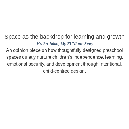
Space as the backdrop for learning and growth
Medha Jalan
, My FUNiture Story
An opinion piece on how thoughtfully designed preschool
spaces quietly nurture children’s independence, learning,
emotional security, and development through intentional,
child-centred design.