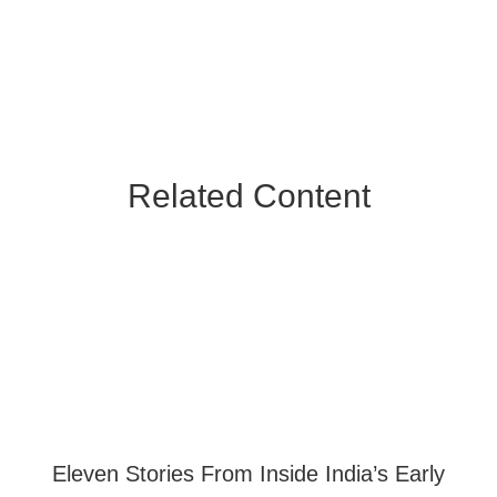
Related Content
Eleven Stories From Inside India’s Early