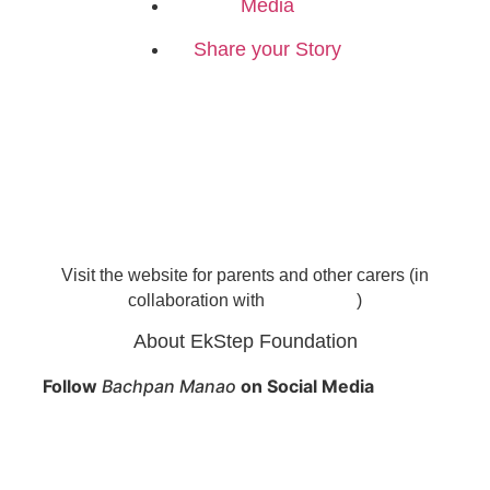
Media
Share your Story
Visit the website for parents and other carers (in
collaboration with
)
About EkStep Foundation
Follow
Bachpan Manao
on Social Media