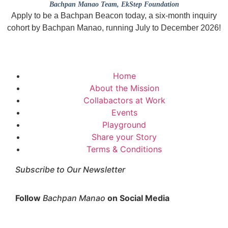
Bachpan Manao Team
, EkStep Foundation
Apply to be a Bachpan Beacon today, a six-month inquiry
cohort by Bachpan Manao, running July to December 2026!
Home
About the Mission
Collabactors at Work
Events
Playground
Share your Story
Terms & Conditions
Subscribe to Our Newsletter
Follow
Bachpan Manao
on Social Media