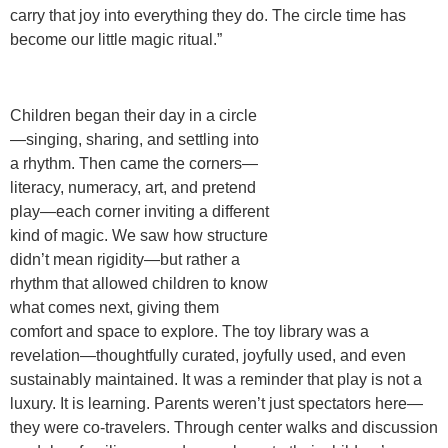
carry that joy into everything they do. The circle time has
become our little magic ritual.”
Children began their day in a circle
—singing, sharing, and settling into
a rhythm. Then came the corners—
literacy, numeracy, art, and pretend
play—each corner inviting a different
kind of magic. We saw how
structure
didn’t mean rigidity
—but rather a
rhythm that allowed children to know
what comes next, giving them
comfort and space to explore. The
toy library
was a
revelation—thoughtfully curated, joyfully used, and even
sustainably maintained. It was a reminder that play is not a
luxury. It is learning. Parents weren’t just spectators here—
they were co-travelers. Through
center walks
and discussion