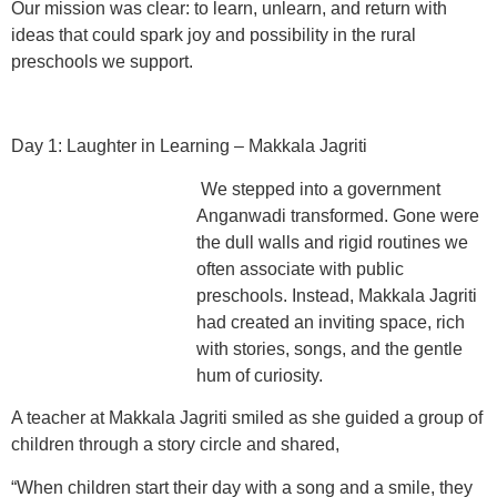
Our mission was clear: to learn, unlearn, and return with
ideas that could spark joy and possibility in the rural
preschools we support.
Day 1: Laughter in Learning – Makkala Jagriti
We stepped into a government
Anganwadi transformed. Gone were
the dull walls and rigid routines we
often associate with public
preschools. Instead, Makkala Jagriti
had created an inviting space, rich
with stories, songs, and the gentle
hum of curiosity.
A teacher at Makkala Jagriti smiled as she guided a group of
children through a story circle and shared,
“When children start their day with a song and a smile, they