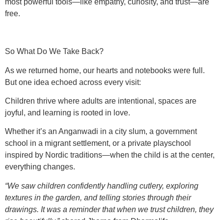
most powerful tools—like empathy, curiosity, and trust—are
free.
So What Do We Take Back?
As we returned home, our hearts and notebooks were full.
But one idea echoed across every visit:
Children thrive where adults are intentional, spaces are
joyful, and learning is rooted in love.
Whether it’s an Anganwadi in a city slum, a government
school in a migrant settlement, or a private playschool
inspired by Nordic traditions—when the child is at the center,
everything changes.
“We saw children confidently handling cutlery, exploring
textures in the garden, and telling stories through their
drawings. It was a reminder that when we trust children, they