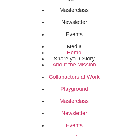
Masterclass
Newsletter
Events
Media
Home
Share your Story
About the Mission
Collabactors at Work
Playground
Masterclass
Newsletter
Events