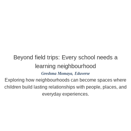
Beyond field trips: Every school needs a
learning neighbourhood
Greshma Momaya
, Eduverse
Exploring how neighbourhoods can become spaces where
children build lasting relationships with people, places, and
everyday experiences.