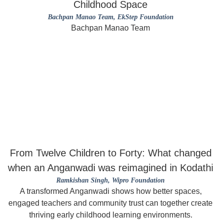
Childhood Space
Bachpan Manao Team
, EkStep Foundation
Bachpan Manao Team
From Twelve Children to Forty: What changed
when an Anganwadi was reimagined in Kodathi
Ramkishan Singh
, Wipro Foundation
A transformed Anganwadi shows how better spaces,
engaged teachers and community trust can together create
thriving early childhood learning environments.