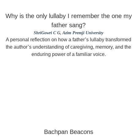
Why is the only lullaby I remember the one my
father sang?
ShriGowri C G
, Azim Premji University
A personal reflection on how a father’s lullaby transformed
the author’s understanding of caregiving, memory, and the
enduring power of a familiar voice.
Bachpan Beacons