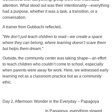
attention. What stood out was their
intentionality
—everything
had a purpose, whether it was a task, a transition, or a
conversation.
A trainer from Gubbachi reflected,
“We don’t just teach children to read—we create a space
where they can belong, where learning doesn’t scare them
but helps them dream.”
Outside, the community center was taking shape—an effort
to
reach children who couldn’t come to school
, especially
when parents were away for work. Here, we witnessed early
learning not as a classroom practice but as a
community
ethic
.
Day 2, Afternoon: Wonder in the Everyday – Papagoya
In Papagoya, everything slowed