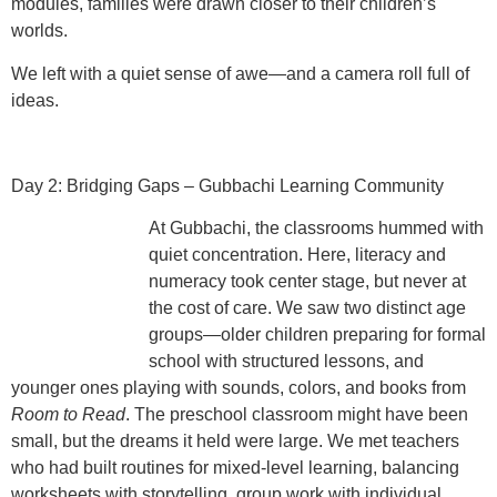
modules, families were drawn closer to their children’s
worlds.
We left with a quiet sense of awe—and a camera roll full of
ideas.
Day 2: Bridging Gaps – Gubbachi Learning Community
At Gubbachi, the classrooms hummed with
quiet concentration. Here,
literacy and
numeracy took center stage
, but never at
the cost of care. We saw two distinct age
groups—older children preparing for formal
school with structured lessons, and
younger ones playing with sounds, colors, and books from
Room to Read
. The preschool classroom might have been
small, but the dreams it held were large. We met teachers
who had
built routines for mixed-level learning
, balancing
worksheets with storytelling, group work with individual