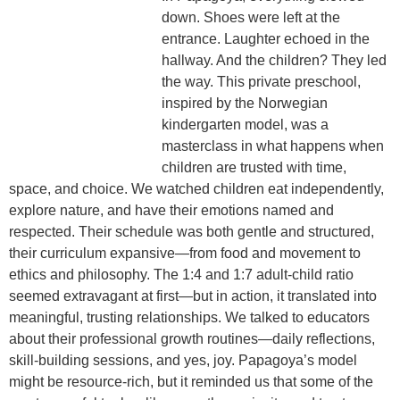
down. Shoes were left at the
entrance. Laughter echoed in the
hallway. And the children? They led
the way. This private preschool,
inspired by the
Norwegian
kindergarten model
, was a
masterclass in what happens when
children are trusted with time,
space, and choice. We watched children eat independently,
explore nature, and have their emotions named and
respected. Their schedule was both
gentle and structured
,
their curriculum expansive—from food and movement to
ethics and philosophy. The
1:4 and 1:7 adult-child ratio
seemed extravagant at first—but in action, it translated into
meaningful, trusting relationships. We talked to educators
about their
professional growth routines
—daily reflections,
skill-building sessions, and yes, joy. Papagoya’s model
might be resource-rich, but it reminded us that some of the