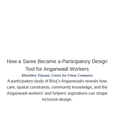
How a Saree Became a Participatory Design
Tool for Anganwadi Workers
Khushboo Tejwani
, Centre for Urban Commons
A participatory study of Bhuj’s Anganwadis reveals how
care, spatial constraints, community knowledge, and the
Anganwadi workers’ and helpers’ aspirations can shape
inclusive design.