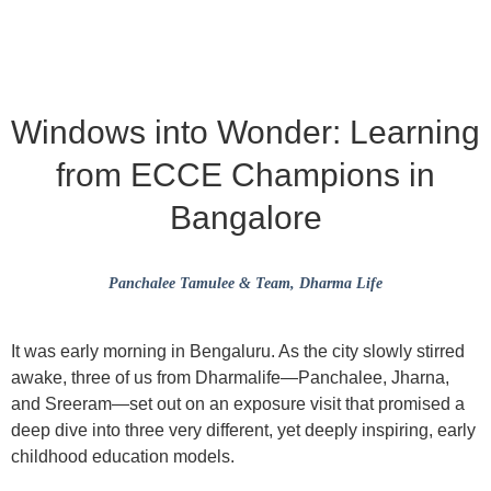
Windows into Wonder: Learning
from ECCE Champions in
Bangalore
Panchalee Tamulee & Team
, Dharma Life
It was early morning in Bengaluru. As the city slowly stirred
awake, three of us from Dharmalife—
Panchalee
,
Jharna
,
and
Sreeram
—set out on an exposure visit that promised a
deep dive into three very different, yet deeply inspiring, early
childhood education models.