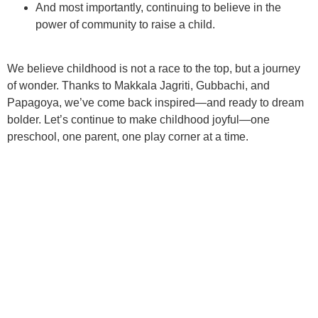
And most importantly, continuing to believe in the
power of community
to raise a child.
We believe childhood is not a race to the top, but a
journey
of wonder
. Thanks to Makkala Jagriti, Gubbachi, and
Papagoya, we’ve come back inspired—and ready to dream
bolder. Let’s continue to make childhood joyful—one
preschool, one parent, one play corner at a time.
BACK TO PLAYGROUND