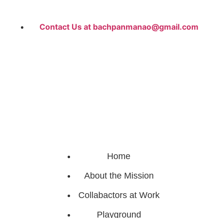
Contact Us at bachpanmanao@gmail.com
Home
About the Mission
Collabactors at Work
Playground