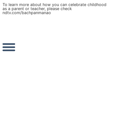
To learn more about how you can celebrate childhood
as a parent or teacher, please check
ndtv.com/bachpanmanao