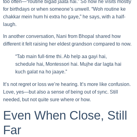
too often—“routine bigad jaata hai.” So now he visits mostly
for birthdays or when someone’s unwell. “Woh routine ke
chakkar mein hum hi extra ho gaye,” he says, with a half-
laugh.
In another conversation, Nani from Bhopal shared how
different it felt raising her eldest grandson compared to now.
“Tab main full-time thi. Ab help aa gayi hai,
schedule hai, Montessori hai. Mujhe dar lagta hai
kuch galat na ho jaaye.”
It’s not regret or loss we’re hearing. It’s more like confusion.
Love, yes—but also a sense of being out of sync. Still
needed, but not quite sure where or how.
Even When Close, Still
Far