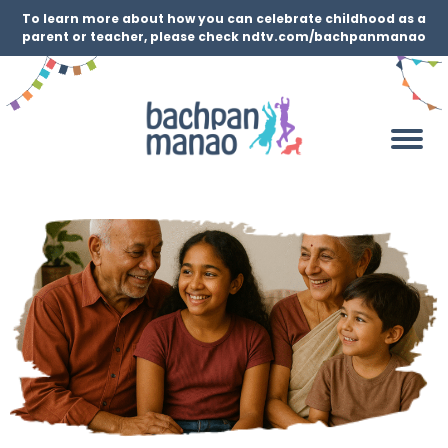
To learn more about how you can celebrate childhood as a
parent or teacher, please check ndtv.com/bachpanmanao