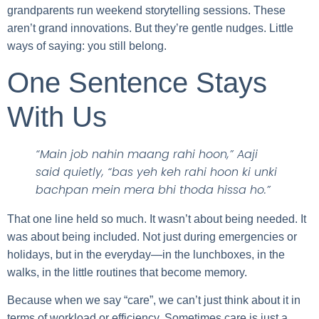
grandparents run weekend storytelling sessions. These
aren’t grand innovations. But they’re gentle nudges. Little
ways of saying: you still belong.
One Sentence Stays
With Us
“Main job nahin maang rahi hoon,” Aaji
said quietly, “bas yeh keh rahi hoon ki unki
bachpan mein mera bhi thoda hissa ho.”
That one line held so much. It wasn’t about being needed. It
was about being included. Not just during emergencies or
holidays, but in the everyday—in the lunchboxes, in the
walks, in the little routines that become memory.
Because when we say “care”, we can’t just think about it in
terms of workload or efficiency. Sometimes care is just a