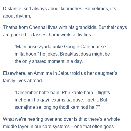
Distance isn’t always about kilometres. Sometimes, it’s
about rhythm.
Thatha from Chennai lives with his grandkids. But their days
are packed—classes, homework, activities.
“Main unse zyada unke Google Calendar se
milta hoon,” he jokes. Breakfast dosa might be
the only shared moment in a day.
Elsewhere, an Ammima in Jaipur told us her daughter’s
family lives abroad.
“December bolte hain. Phir kahte hain—flights
mehengi ho gayi, exams aa gaye. I get it. But
samajhne se longing thodi kam hoti hai?”
What we’re hearing over and over is this: there’s a whole
middle layer in our care systems—one that often goes