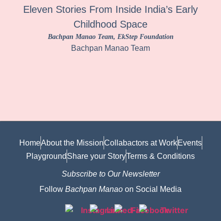
Eleven Stories From Inside India’s Early
Childhood Space
Bachpan Manao Team
, EkStep Foundation
Bachpan Manao Team
Home
About the Mission
Collabactors at Work
Events
Playground
Share your Story
Terms & Conditions
Subscribe to Our Newsletter
Follow
Bachpan Manao
on Social Media