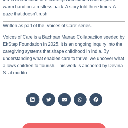
warm hand on a restless back. A story told three times. A
gaze that doesn’t rush.
Written as part of the ‘Voices of Care’ series.
Voices of Care is a Bachpan Manao Collabaction seeded by
EkStep Foundation in 2025. It is an ongoing inquiry into the
caregiving systems that shape childhood in India. By
understanding what enables care to thrive, we uncover what
allows children to flourish. This work is anchored by Devina
S. at mudito.