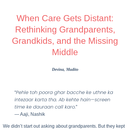
When Care Gets Distant:
Rethinking Grandparents,
Grandkids, and the Missing
Middle
Devina
, Mudito
Pehle toh poora ghar bacche ke uthne ka
“
intezaar karta tha. Ab kehte hain—screen
time ke dauraan call karo.
”
— Aaji, Nashik
We didn’t start out asking about grandparents. But they kept