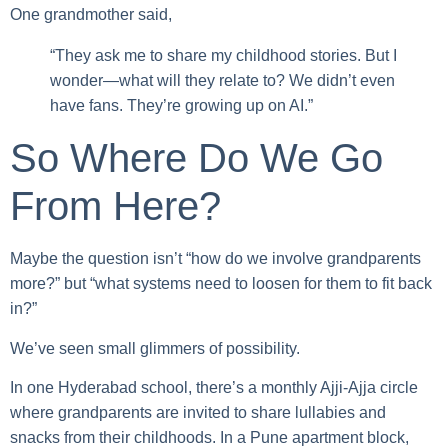
One grandmother said,
“They ask me to share my childhood stories. But I
wonder—what will they relate to? We didn’t even
have fans. They’re growing up on AI.”
So Where Do We Go
From Here?
Maybe the question isn’t “how do we involve grandparents
more?” but “what systems need to loosen for them to fit back
in?”
We’ve seen small glimmers of possibility.
In one Hyderabad school, there’s a monthly Ajji-Ajja circle
where grandparents are invited to share lullabies and
snacks from their childhoods. In a Pune apartment block,