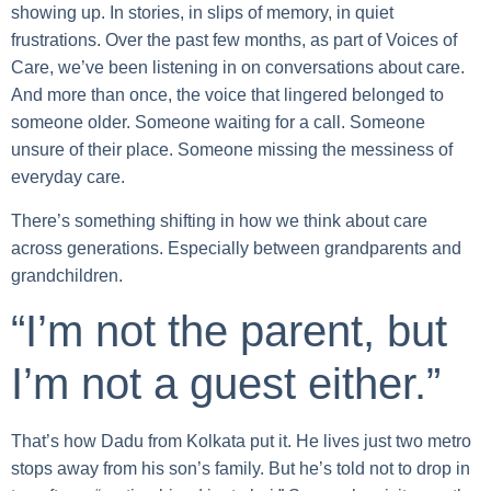
showing up. In stories, in slips of memory, in quiet
frustrations. Over the past few months, as part of Voices of
Care, we’ve been listening in on conversations about care.
And more than once, the voice that lingered belonged to
someone older. Someone waiting for a call. Someone
unsure of their place. Someone missing the messiness of
everyday care.
There’s something shifting in how we think about care
across generations. Especially between grandparents and
grandchildren.
“I’m not the parent, but
I’m not a guest either.”
That’s how Dadu from Kolkata put it. He lives just two metro
stops away from his son’s family. But he’s told not to drop in