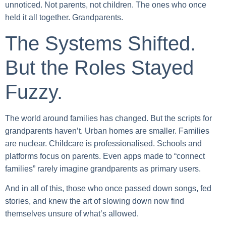
unnoticed. Not parents, not children. The ones who once
held it all together. Grandparents.
The Systems Shifted.
But the Roles Stayed
Fuzzy.
The world around families has changed. But the scripts for
grandparents haven’t. Urban homes are smaller. Families
are nuclear. Childcare is professionalised. Schools and
platforms focus on parents. Even apps made to “connect
families” rarely imagine grandparents as primary users.
And in all of this, those who once passed down songs, fed
stories, and knew the art of slowing down now find
themselves unsure of what’s allowed.