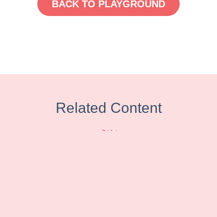
BACK TO PLAYGROUND
Related Content