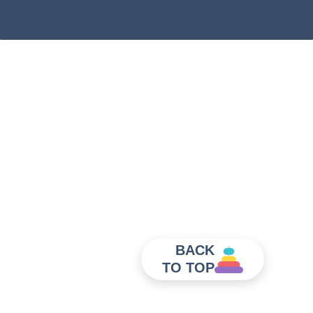
BACK
TO TOP