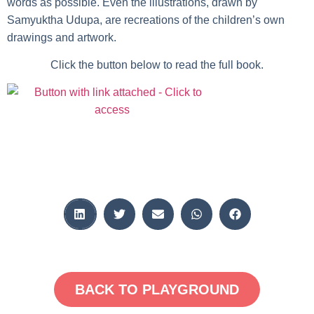
words as possible. Even the illustrations, drawn by
Samyuktha Udupa, are recreations of the children’s own
drawings and artwork.
Click the button below to read the full book.
BACK TO PLAYGROUND