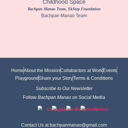
Childhood Space
Bachpan Manao Team
, EkStep Foundation
Bachpan Manao Team
Home
About the Mission
Collabactors at Work
Events
Playground
Share your Story
Terms & Conditions
Subscribe to Our Newsletter
Follow
Bachpan Manao
on Social Media
Contact Us at bachpanmanao@gmail.com