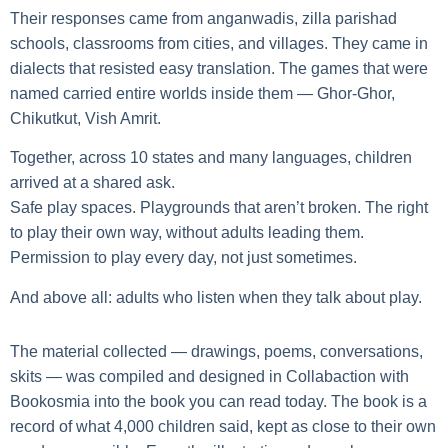
Their responses came from anganwadis, zilla parishad
schools, classrooms from cities, and villages. They came in
dialects that resisted easy translation. The games that were
named carried entire worlds inside them — Ghor-Ghor,
Chikutkut, Vish Amrit.
Together, across 10 states and many languages, children
arrived at a shared ask.
Safe play spaces. Playgrounds that aren’t broken. The right
to play their own way, without adults leading them.
Permission to play every day, not just sometimes.
And above all: adults who listen when they talk about play.
The material collected — drawings, poems, conversations,
skits — was compiled and designed in Collabaction with
Bookosmia into the book you can read today. The book is a
record of what 4,000 children said, kept as close to their own