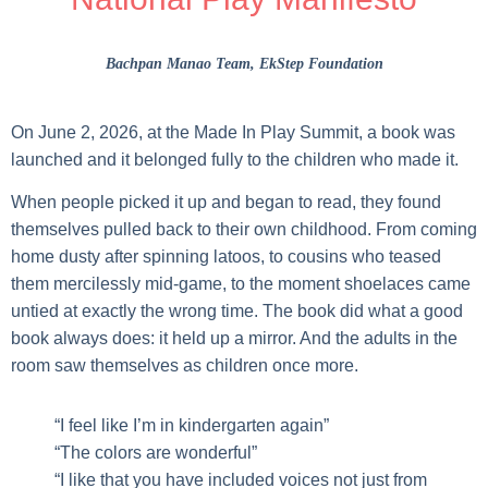
Bachpan Manao Team
, EkStep Foundation
On June 2, 2026, at the Made In Play Summit, a book was
launched and it belonged fully to the children who made it.
When people picked it up and began to read, they found
themselves pulled back to their own childhood. From coming
home dusty after spinning latoos, to cousins who teased
them mercilessly mid-game, to the moment shoelaces came
untied at exactly the wrong time. The book did what a good
book always does: it held up a mirror. And the adults in the
room saw themselves as children once more.
“I feel like I’m in kindergarten again”
“The colors are wonderful”
“I like that you have included voices not just from