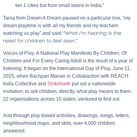
tier 1 cities but from small towns in India.”
Tania from Dream A Dream paused on a particular line, “my
dream playtime is with all my friends and my teachers
What I’m hearing is the
watching us play” and said: “
need for children to feel seen
.”
Voices of Play: A National Play Manifesto By Children, Of
Children and For Every Caring Adult
is the result of a year of
listening. It began on the International Day of Play, June 11,
2025, when Bachpan Manao in Collabaction with
REACH
India Collective
and
Shiksharth
put out a nationwide
invitation: to ask children, directly, what play means to them.
22 organisations across 10 states, ventured to find out.
And through play-based activities, drawings, songs, letters,
neighbourhood maps, and skits, over 4,000 children
answered.