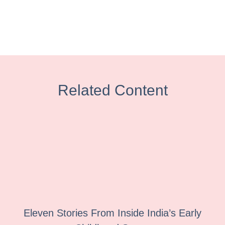
Related Content
Eleven Stories From Inside India’s Early