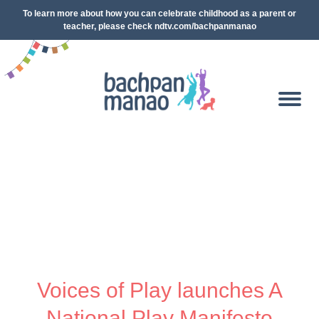
To learn more about how you can celebrate childhood as a parent or
teacher, please check ndtv.com/bachpanmanao
Voices of Play launches A
National Play Manifesto