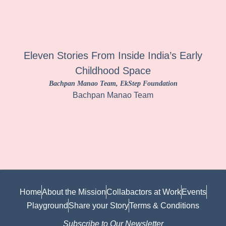
Eleven Stories From Inside India’s Early
Childhood Space
Bachpan Manao Team
, EkStep Foundation
Bachpan Manao Team
Home
About the Mission
Collabactors at Work
Events
Playground
Share your Story
Terms & Conditions
Subscribe to Our Newsletter