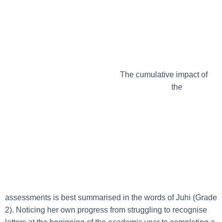
The cumulative impact of
the
assessments is best summarised in the words of Juhi (Grade
2). Noticing her own progress from struggling to recognise