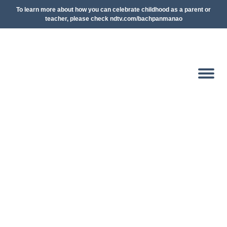
To learn more about how you can celebrate childhood as a parent or
teacher, please check ndtv.com/bachpanmanao