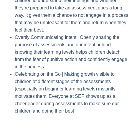
children to understand their feelings and whether
they’re prepared to take an assessment goes a long
way. It gives them a chance to not engage in a process
that may be unpleasant for them and return when they
feel their best.
Overtly Communicating Intent |
Openly sharing the
purpose of assessments and our intent behind
knowing their learning levels helps children detach
from the fear of punitive action and confidently engage
in the process.
Celebrating on the Go |
Making growth visible to
children at different stages of the assessments
(especially on beginner learning levels) instantly
motivates them. Everyone at SEF shows up as a
cheerleader during assessments to make sure our
children and doing their best