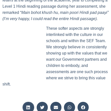
letters at the beginning of the academic year to completing a
Level 1 Hindi reading passage during her assessment, she
remarked “
Main bohot khush hu, main poori Hindi pad paayi”
(I’m very happy, I could read the entire Hindi passage).
These softer aspects are strongly
interlinked with the culture in our
schools and within the SEF Team.
We strongly believe in consistently
showing up with the values that we
want our Government partners and
children to embody, and
assessments are one such process
where we strive to bring this value
shift.