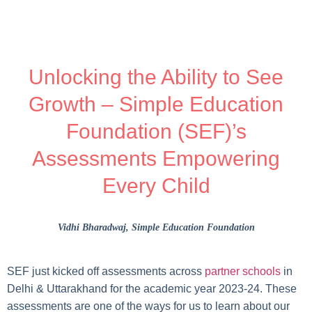
Unlocking the Ability to See
Growth – Simple Education
Foundation (SEF)’s
Assessments Empowering
Every Child
Vidhi Bharadwaj
, Simple Education Foundation
SEF just kicked off assessments across
partner schools
in
Delhi & Uttarakhand for the academic year 2023-24. These
assessments are one of the ways for us to learn about our