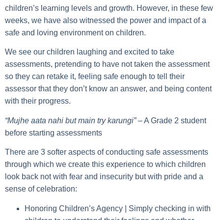
children’s learning levels and growth. However, in these few
weeks, we have also witnessed the power and impact of a
safe and loving environment on children.
We see our children laughing and excited to take
assessments, pretending to have not taken the assessment
so they can retake it, feeling safe enough to tell their
assessor that they don’t know an answer, and being content
with their progress.
“Mujhe aata nahi but main try karungi”
– A Grade 2 student
before starting assessments
There are
3 softer aspects of conducting safe assessments
through which we create this experience to which children
look back not with fear and insecurity but with pride and a
sense of celebration:
Honoring Children’s Agency |
Simply checking in with