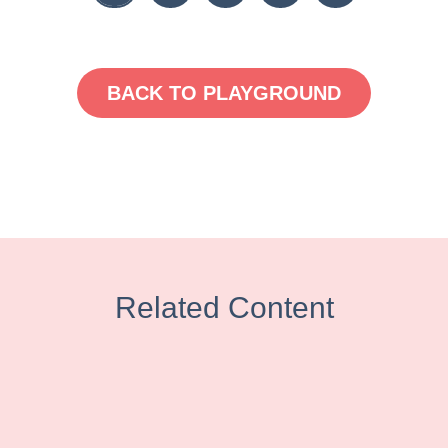
BACK TO PLAYGROUND
Related Content