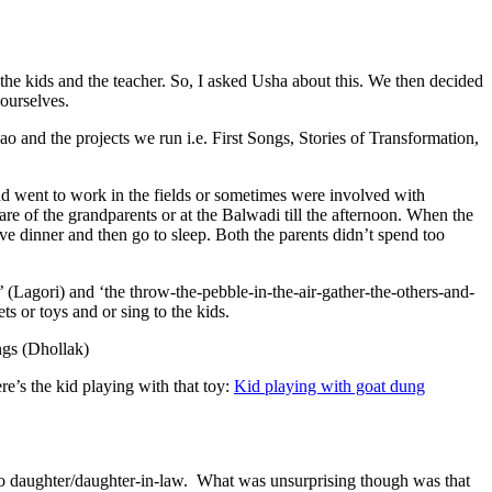
he kids and the teacher. So, I asked Usha about this. We then decided
 ourselves.
and the projects we run i.e. First Songs, Stories of Transformation,
d went to work in the fields or sometimes were involved with
 of the grandparents or at the Balwadi till the afternoon. When the
e dinner and then go to sleep. Both the parents didn’t spend too
 (Lagori) and ‘the throw-the-pebble-in-the-air-gather-the-others-and-
 or toys and or sing to the kids.
ngs (Dhollak)
re’s the kid playing with that toy:
Kid playing with goat dung
 to daughter/daughter-in-law. What was unsurprising though was that