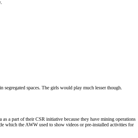
.
in segregated spaces. The girls would play much lesser though.
 a part of their CSR initiative because they have mining operations
de which the AWW used to show videos or pre-installed activities for