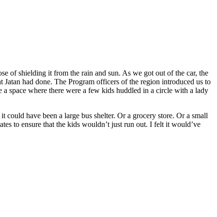
ose of shielding it from the rain and sun. As we got out of the car, the
Jatan had done. The Program officers of the region introduced us to
a space where there were a few kids huddled in a circle with a lady
 it could have been a large bus shelter. Or a grocery store. Or a small
es to ensure that the kids wouldn’t just run out. I felt it would’ve