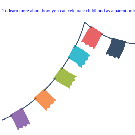
Skip
To learn more about how you can celebrate childhood as a parent or
to
content