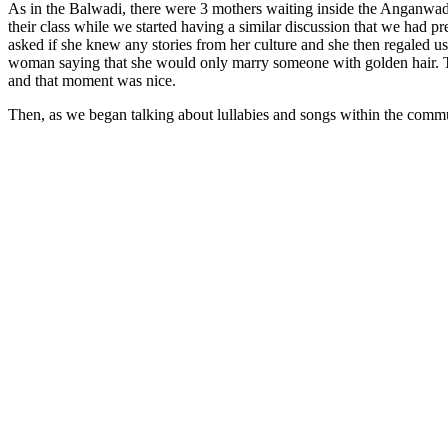
As in the Balwadi, there were 3 mothers waiting inside the Anganwadi
their class while we started having a similar discussion that we had 
asked if she knew any stories from her culture and she then regaled u
woman saying that she would only marry someone with golden hair. The 
and that moment was nice.
Then, as we began talking about lullabies and songs within the commu