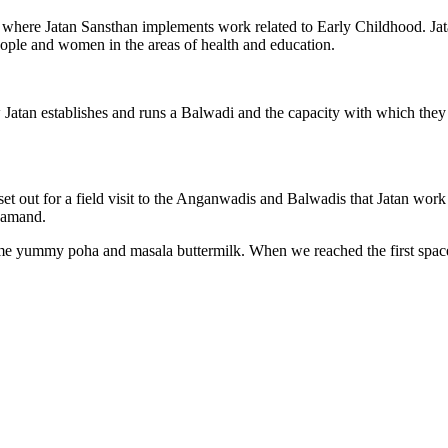
ites where Jatan Sansthan implements work related to Early Childhood. J
ople and women in the areas of health and education.
w Jatan establishes and runs a Balwadi and the capacity with which th
et out for a field visit to the Anganwadis and Balwadis that Jatan wor
jsamand.
ome yummy poha and masala buttermilk. When we reached the first space