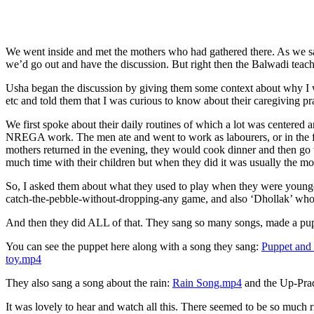
We went inside and met the mothers who had gathered there. As we sat
we’d go out and have the discussion. But right then the Balwadi teache
Usha began the discussion by giving them some context about why I wa
etc and told them that I was curious to know about their caregiving pra
We first spoke about their daily routines of which a lot was center
NREGA work. The men ate and went to work as labourers, or in the fie
mothers returned in the evening, they would cook dinner and then go t
much time with their children but when they did it was usually the mot
So, I asked them about what they used to play when they were younger 
catch-the-pebble-without-dropping-any game, and also ‘Dhollak’ whose
And then they did ALL of that. They sang so many songs, made a puppet
You can see the puppet here along with a song they sang:
Puppet and
toy.mp4
They also sang a song about the rain:
Rain Song.mp4
and the Up-Prad
It was lovely to hear and watch all this. There seemed to be so muc