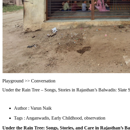
Playground >>
Conversation
Under the Rain Tree – Songs, Stories in Rajasthan’s Balwadis: Slate S
Author : Varun Naik
Tags :
Anganwadis
,
Early Childhood
,
observation
Under the Rain Tree: Songs, Stories, and Care in Rajasthan’s B