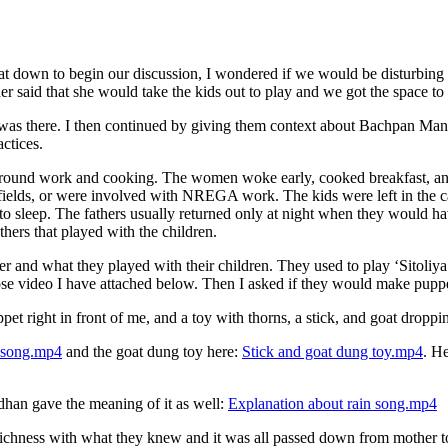
 down to begin our discussion, I wondered if we would be disturbing t
r said that she would take the kids out to play and we got the space to
s there. I then continued by giving them context about Bachpan Manao 
ctices.
ed around work and cooking. The women woke early, cooked breakfast, an
lds, or were involved with NREGA work. The kids were left in the care
o sleep. The fathers usually returned only at night when they would hav
hers that played with the children.
and what they played with their children. They used to play ‘Sitoliya’
 video I have attached below. Then I asked if they would make puppets
 right in front of me, and a toy with thorns, a stick, and goat droppi
 song.mp4
and the goat dung toy here:
Stick and goat dung toy.mp4
. He
han gave the meaning of it as well:
Explanation about rain song.mp4
h richness with what they knew and it was all passed down from mother