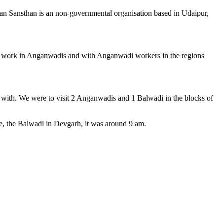
atan Sansthan is an non-governmental organisation based in Udaipur,
ey work in Anganwadis and with Anganwadi workers in the regions
k with. We were to visit 2 Anganwadis and 1 Balwadi in the blocks of
, the Balwadi in Devgarh, it was around 9 am.