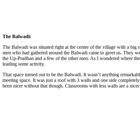
The Balwadi:
The Balwadi was situated right at the centre of the village with a big ra
men who had gathered around the Balwadi came to greet us. They were
the Up-Pradhan and a few of the other men. As I wondered where the w
leading some activity.
That space turned out to be the Balwadi. It wasn’t anything remarkable.
meeting space. It was just a roof with 3 walls and one side completely 
been nicer without that though. Classrooms with less walls are a nicer