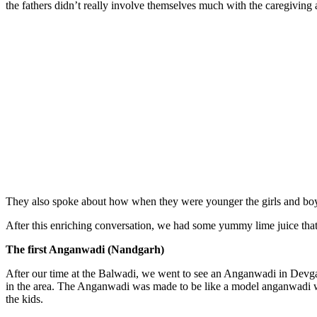
the fathers didn’t really involve themselves much with the caregiving a
They also spoke about how when they were younger the girls and boys 
After this enriching conversation, we had some yummy lime juice that
The first Anganwadi (Nandgarh)
After our time at the Balwadi, we went to see an Anganwadi in Devg
in the area. The Anganwadi was made to be like a model anganwadi wit
the kids.