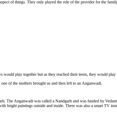
spect of things. They only played the role of the provider for the family
would play together but as they reached their teens, they would play 
 one of the mothers brought us and then left to an Anganwadi.
arh. The Anganwadi was called a Nandgarh and was funded by Vedanta as
h bright paintings outside and inside. There was also a smart TV insi