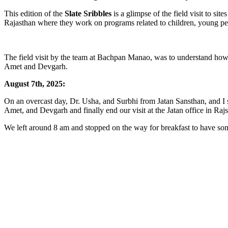
This edition of the
Slate Sribbles
is a glimpse of the field visit to s
Rajasthan where they work on programs related to children, young pe
The field visit by the team at Bachpan Manao, was to understand ho
Amet and Devgarh.
August 7th, 2025:
On an overcast day, Dr. Usha, and Surbhi from Jatan Sansthan, and I s
Amet, and Devgarh and finally end our visit at the Jatan office in Ra
We left around 8 am and stopped on the way for breakfast to have s