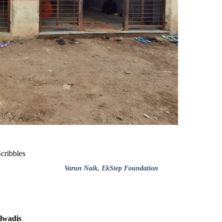
cribbles
Varun Naik
, EkStep Foundation
alwadis