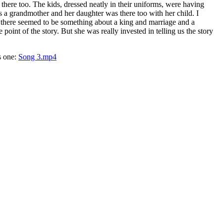
here too. The kids, dressed neatly in their uniforms, were having
s a grandmother and her daughter was there too with her child. I
ut there seemed to be something about a king and marriage and a
nt of the story. But she was really invested in telling us the story
s one:
Song 3.mp4