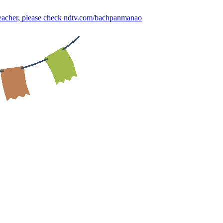
 teacher, please check ndtv.com/bachpanmanao