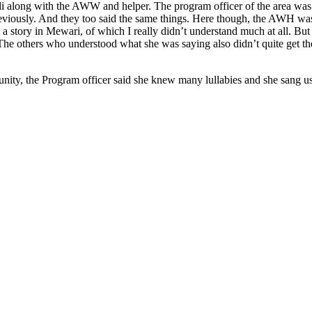
 along with the AWW and helper. The program officer of the area was t
previously. And they too said the same things. Here though, the AWH wa
s a story in Mewari, of which I really didn’t understand much at all. B
others who understood what she was saying also didn’t quite get the poi
nity, the Program officer said she knew many lullabies and she sang u