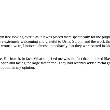
in tree looking over it as if it was placed there specifically for the purp
 extremely welcoming and grateful to Usha, Surbhi, and the work that 
omen were, I noticed almost immediately that they were seated inside 
 Far from it, in fact. What surprised me was the fact that it looked like
open and facing the large father tree. They had recently added metal grat
 option, in my opinion.