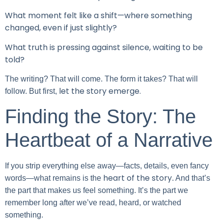
What moment felt like a shift—where something
changed, even if just slightly?
What truth is pressing against silence, waiting to be
told?
The writing? That will come. The form it takes? That will
let the story emerge.
follow. But first,
Finding the Story: The
Heartbeat of a Narrative
If you strip everything else away—facts, details, even fancy
heart of the story
words—what remains is the
. And that’s
the part that makes us feel something. It’s the part we
remember long after we’ve read, heard, or watched
something.