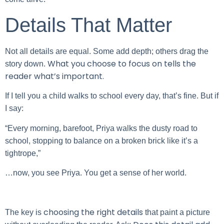
Details That Matter
Not all details are equal. Some add depth; others drag the
What you choose to focus on tells the
story down.
reader what’s important.
If I tell you a child walks to school every day, that’s fine. But if
I say:
“Every morning, barefoot, Priya walks the dusty road to
school, stopping to balance on a broken brick like it’s a
tightrope,”
…now, you see Priya. You get a sense of her world.
choosing the right details
The key is
that paint a picture