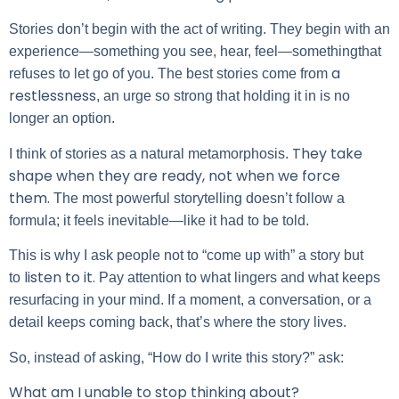
Stories don’t begin with the act of writing. They begin with an
experience—something you see, hear, feel—somethingthat
a
refuses to let go of you. The best stories come from
restlessness
, an urge so strong that holding it in is no
longer an option.
They take
I think of stories as a natural metamorphosis.
shape when they are ready, not when we force
them.
The most powerful storytelling doesn’t follow a
formula; it feels inevitable—like it had to be told.
This is why I ask people not to “come up with” a story but
listen to it.
to
Pay attention to what lingers and what keeps
resurfacing in your mind. If a moment, a conversation, or a
detail keeps coming back, that’s where the story lives.
So, instead of asking, “How do I write this story?” ask:
What am I unable to stop thinking about?