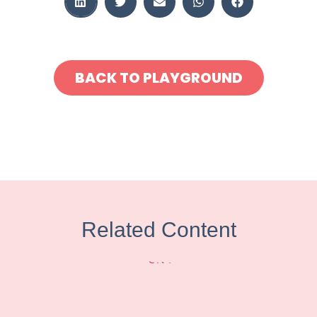
BACK TO PLAYGROUND
Related Content