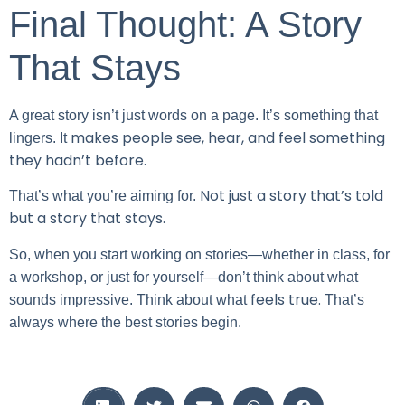
Final Thought: A Story
That Stays
A great story isn’t just words on a page. It’s something that
makes people see, hear, and feel something
lingers. It
they hadn’t before.
Not just a story that’s told
That’s what you’re aiming for.
but a story that stays.
So, when you start working on stories—whether in class, for
a workshop, or just for yourself—don’t think about what
feels true.
sounds impressive. Think about what
That’s
always where the best stories begin.