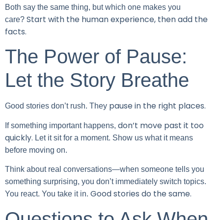
Both say the same thing, but which one makes you
Start with the human experience, then add the
care?
facts.
The Power of Pause:
Let the Story Breathe
pause in the right places.
Good stories don’t rush. They
don’t move past it too
If something important happens,
quickly.
Let it sit for a moment. Show us what it means
before moving on.
Think about real conversations—when someone tells you
something surprising, you don’t immediately switch topics.
Good stories do the same.
You react. You take it in.
Questions to Ask When