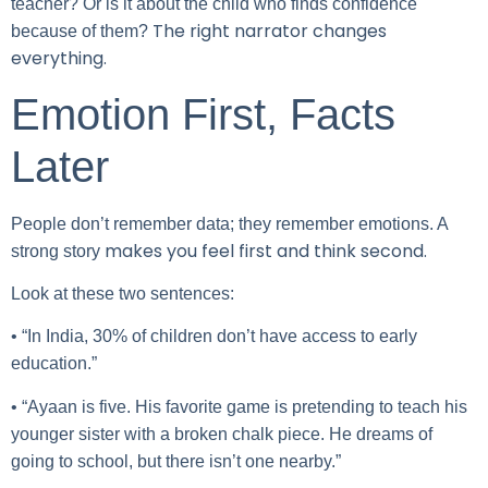
teacher? Or is it about the child who finds confidence
The right narrator changes
because of them?
everything.
Emotion First, Facts
Later
People don’t remember data; they remember emotions. A
makes you feel first and think second.
strong story
Look at these two sentences:
• “In India, 30% of children don’t have access to early
education.”
• “Ayaan is five. His favorite game is pretending to teach his
younger sister with a broken chalk piece. He dreams of
going to school, but there isn’t one nearby.”