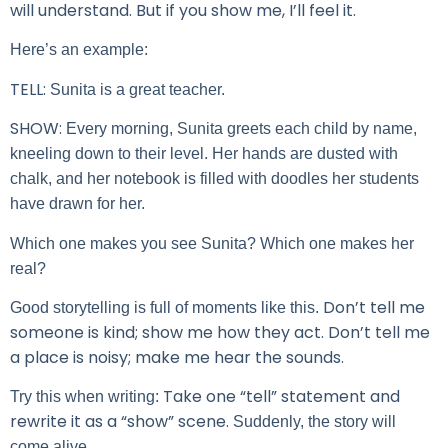
will understand. But if you show me, I’ll feel it.
Here’s an example:
TELL:
Sunita is a great teacher.
SHOW:
Every morning, Sunita greets each child by name,
kneeling down to their level. Her hands are dusted with
chalk, and her notebook is filled with doodles her students
have drawn for her.
Which one makes you see Sunita? Which one makes her
real?
Don’t tell me
Good storytelling is full of moments like this.
someone is kind; show me how they act. Don’t tell me
a place is noisy; make me hear the sounds.
Take one “tell” statement and
Try this when writing:
rewrite it as a “show” scene.
Suddenly, the story will
come alive.