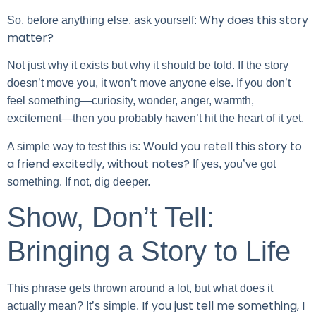
Why does this story
So, before anything else, ask yourself:
matter?
Not just why it exists but why it should be told. If the story
doesn’t move you, it won’t move anyone else. If you don’t
feel something—curiosity, wonder, anger, warmth,
excitement—then you probably haven’t hit the heart of it yet.
Would you retell this story to
A simple way to test this is:
a friend excitedly, without notes?
If yes, you’ve got
something. If not, dig deeper.
Show, Don’t Tell:
Bringing a Story to Life
This phrase gets thrown around a lot, but what does it
If you just tell me something, I
actually mean? It’s simple.