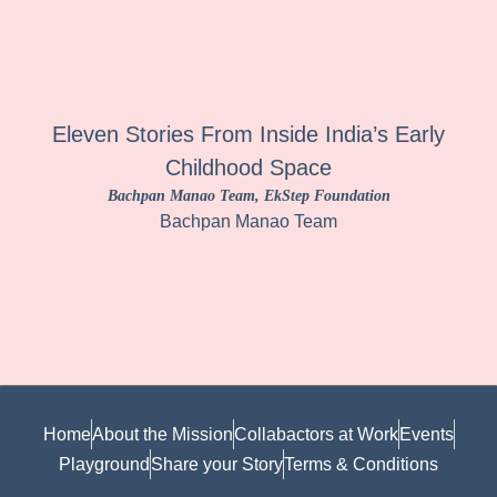
Eleven Stories From Inside India’s Early
Childhood Space
Bachpan Manao Team
, EkStep Foundation
Bachpan Manao Team
Home
About the Mission
Collabactors at Work
Events
Playground
Share your Story
Terms & Conditions