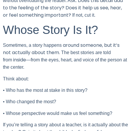
Does this detail add
without overloading the reader. Ask:
to the feeling of the story? Does it help us see, hear,
or feel something important?
If not, cut it.
Whose Story Is It?
around someone, but it’s
Sometimes, a story happens
not actually about them.
The best stories are told
inside
from
—from the eyes, heart, and voice of the person at
the center.
Think about:
• Who has the most at stake in this story?
• Who changed the most?
• Whose perspective would make us feel something?
If you’re telling a story about a teacher, is it actually about the