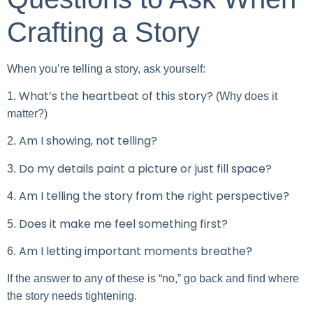
Crafting a Story
When you’re telling a story, ask yourself:
What’s the heartbeat of this story?
1.
(Why does it
matter?)
Am I showing, not telling?
2.
Do my details paint a picture or just fill space?
3.
Am I telling the story from the right perspective?
4.
Does it make me feel something first?
5.
Am I letting important moments breathe?
6.
If the answer to any of these is “no,” go back and find where
the story needs tightening.