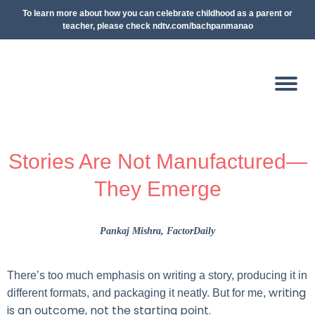
To learn more about how you can celebrate childhood as a parent or
teacher, please check ndtv.com/bachpanmanao
Stories Are Not Manufactured—
They Emerge
Pankaj Mishra
, FactorDaily
There’s too much emphasis on writing a story, producing it in
writing
different formats, and packaging it neatly. But for me,
is an outcome, not the starting point.