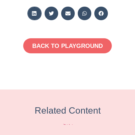
BACK TO PLAYGROUND
Related Content