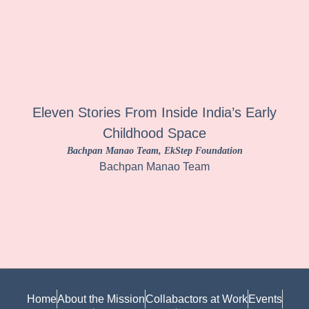
Eleven Stories From Inside India’s Early
Childhood Space
Bachpan Manao Team
, EkStep Foundation
Bachpan Manao Team
Home
About the Mission
Collabactors at Work
Events