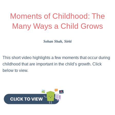
Moments of Childhood: The
Many Ways a Child Grows
Sohan Shah
, Siriti
This short video highlights a few moments that occur during
childhood that are important in the child’s growth. Click
below to view.