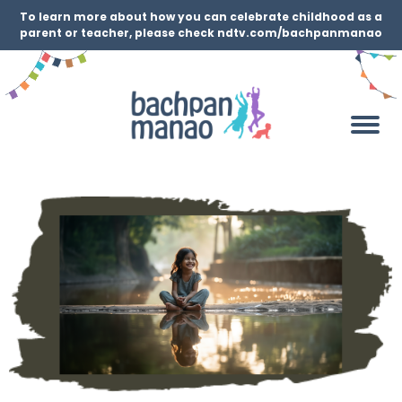
To learn more about how you can celebrate childhood as a
parent or teacher, please check ndtv.com/bachpanmanao