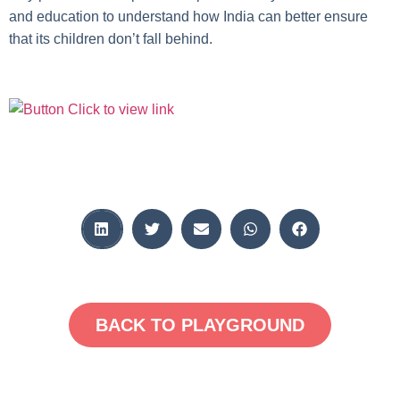
and education to understand how India can better ensure
that its children don’t fall behind.
BACK TO PLAYGROUND