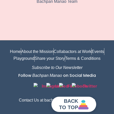
Bachpan Manao Team
Home
About the Mission
Collabactors at Work
Events
Playground
Share your Story
Terms & Conditions
Subscribe to Our Newsletter
Follow
on Social Media
Bachpan Manao
Contact Us at bachpanmanao@gmail.com
BACK
TO TOP