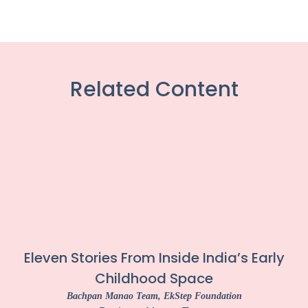
Related Content
Eleven Stories From Inside India’s Early
Childhood Space
Bachpan Manao Team
, EkStep Foundation