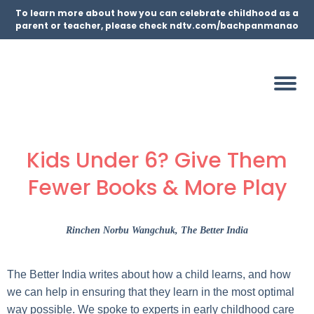
To learn more about how you can celebrate childhood as a
parent or teacher, please check ndtv.com/bachpanmanao
Kids Under 6? Give Them
Fewer Books & More Play
Rinchen Norbu Wangchuk
, The Better India
The Better India writes about how a child learns, and how
we can help in ensuring that they learn in the most optimal
way possible. We spoke to experts in early childhood care