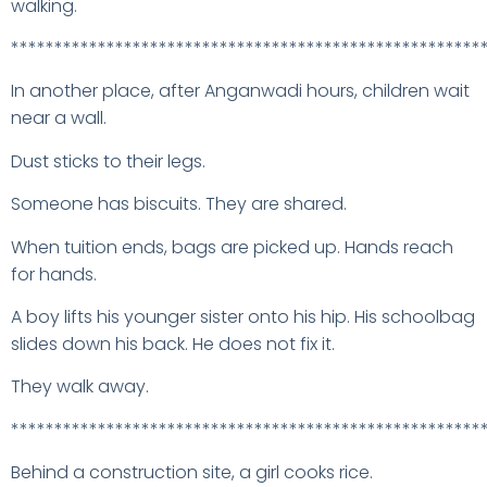
walking.
******************************************************
In another place, after Anganwadi hours, children wait
near a wall.
Dust sticks to their legs.
Someone has biscuits. They are shared.
When tuition ends, bags are picked up. Hands reach
for hands.
A boy lifts his younger sister onto his hip. His schoolbag
slides down his back. He does not fix it.
They walk away.
******************************************************
Behind a construction site, a girl cooks rice.