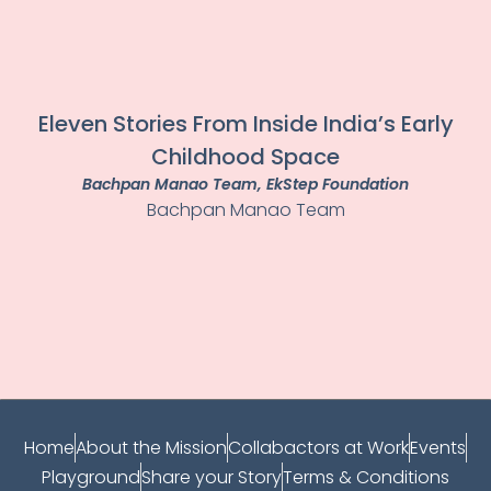
Eleven Stories From Inside India’s Early
Childhood Space
Bachpan Manao Team
, EkStep Foundation
Bachpan Manao Team
Home
About the Mission
Collabactors at Work
Events
Playground
Share your Story
Terms & Conditions