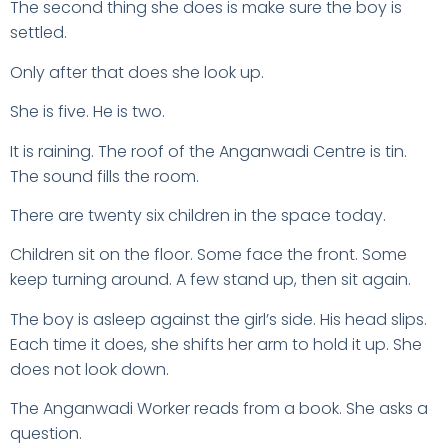
The second thing she does is make sure the boy is
settled.
Only after that does she look up.
She is five. He is two.
It is raining. The roof of the Anganwadi Centre is tin.
The sound fills the room.
There are twenty six children in the space today.
Children sit on the floor. Some face the front. Some
keep turning around. A few stand up, then sit again.
The boy is asleep against the girl’s side. His head slips.
Each time it does, she shifts her arm to hold it up. She
does not look down.
The Anganwadi Worker reads from a book. She asks a
question.