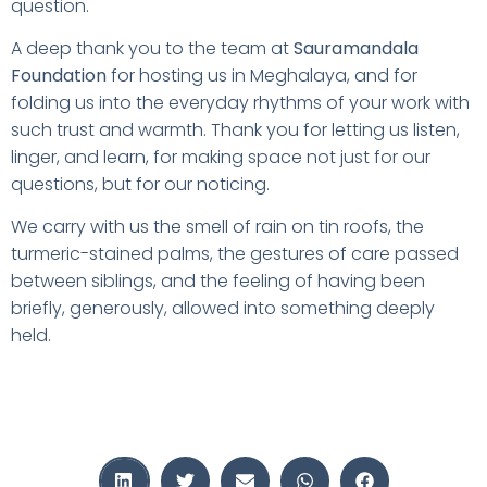
question.
A deep thank you to the team at
Sauramandala
Foundation
for hosting us in Meghalaya, and for
folding us into the everyday rhythms of your work with
such trust and warmth. Thank you for letting us listen,
linger, and learn, for making space not just for our
questions, but for our noticing.
We carry with us the smell of rain on tin roofs, the
turmeric-stained palms, the gestures of care passed
between siblings, and the feeling of having been
briefly, generously, allowed into something deeply
held.