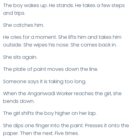
The boy wakes up. He stands. He takes a few steps
and trips.
She catches him.
He cries for a moment. She lifts him and takes him
outside. She wipes his nose. She comes back in.
She sits again.
The plate of paint moves down the line.
Someone says it is taking too long.
When the Anganwadi Worker reaches the girl, she
bends down.
The girl shifts the boy higher on her lap.
She dips one finger into the paint. Presses it onto the
paper. Then the next. Five times.