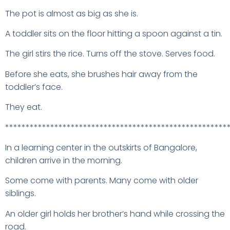
The pot is almost as big as she is.
A toddler sits on the floor hitting a spoon against a tin.
The girl stirs the rice. Turns off the stove. Serves food.
Before she eats, she brushes hair away from the
toddler’s face.
They eat.
******************************************************
In a learning center in the outskirts of Bangalore,
children arrive in the morning.
Some come with parents. Many come with older
siblings.
An older girl holds her brother’s hand while crossing the
road.