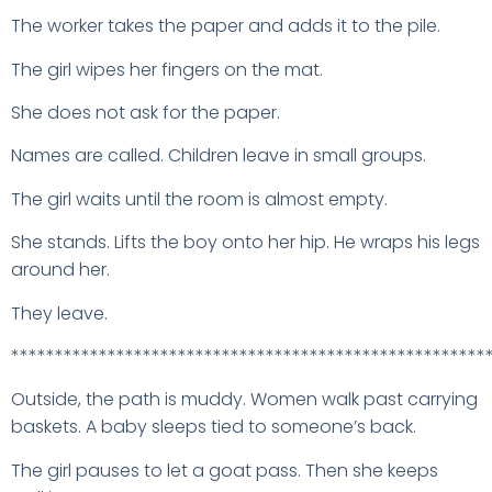
The worker takes the paper and adds it to the pile.
The girl wipes her fingers on the mat.
She does not ask for the paper.
Names are called. Children leave in small groups.
The girl waits until the room is almost empty.
She stands. Lifts the boy onto her hip. He wraps his legs
around her.
They leave.
******************************************************
Outside, the path is muddy. Women walk past carrying
baskets. A baby sleeps tied to someone’s back.
The girl pauses to let a goat pass. Then she keeps