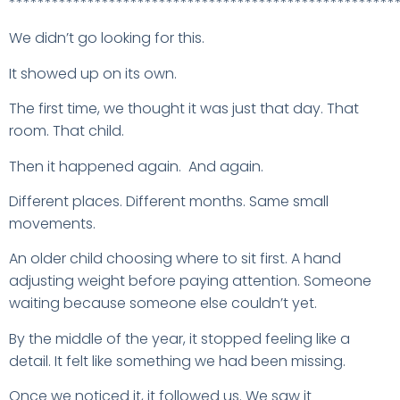
******************************************************
We didn’t go looking for this.
It showed up on its own.
The first time, we thought it was just that day. That
room. That child.
Then it happened again. And again.
Different places. Different months. Same small
movements.
An older child choosing where to sit first. A hand
adjusting weight before paying attention. Someone
waiting because someone else couldn’t yet.
By the middle of the year, it stopped feeling like a
detail. It felt like something we had been missing.
Once we noticed it, it followed us. We saw it