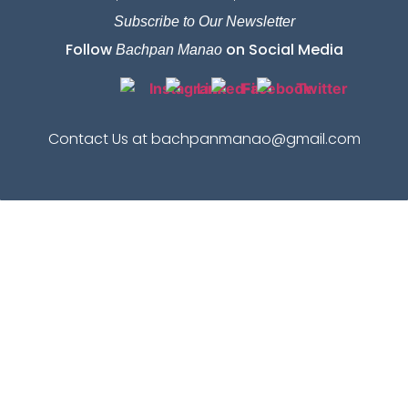
Subscribe to Our Newsletter
Follow
on Social Media
Bachpan Manao
Contact Us at bachpanmanao@gmail.com