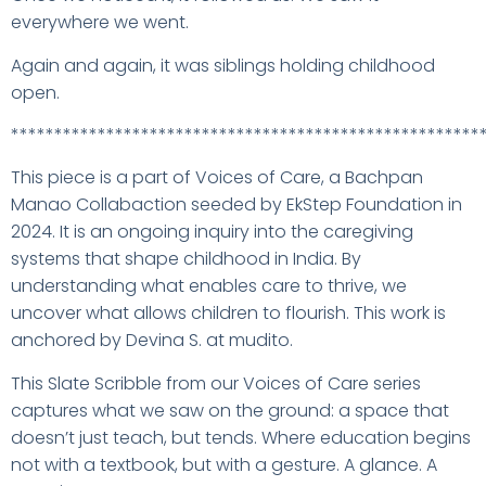
everywhere we went.
Again and again, it was siblings holding childhood
open.
******************************************************
This piece is a part of Voices of Care, a Bachpan
Manao Collabaction seeded by EkStep Foundation in
2024. It is an ongoing inquiry into the caregiving
systems that shape childhood in India. By
understanding what enables care to thrive, we
uncover what allows children to flourish. This work is
anchored by Devina S. at mudito.
This Slate Scribble from our Voices of Care series
captures what we saw on the ground: a space that
doesn’t just teach, but tends. Where education begins
not with a textbook, but with a gesture. A glance. A