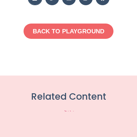
BACK TO PLAYGROUND
Related Content