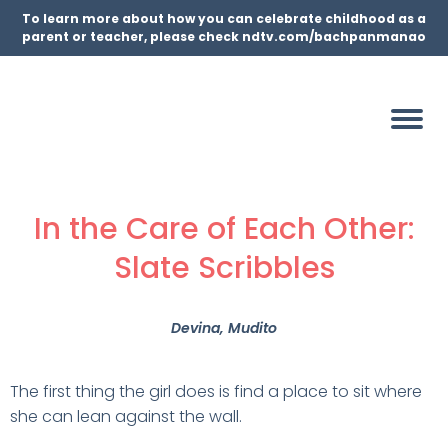
To learn more about how you can celebrate childhood as a
parent or teacher, please check ndtv.com/bachpanmanao
In the Care of Each Other:
Slate Scribbles
Devina
, Mudito
The first thing the girl does is find a place to sit where
she can lean against the wall.