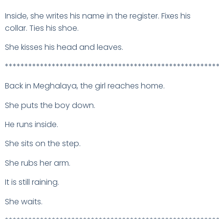
Inside, she writes his name in the register. Fixes his
collar. Ties his shoe.
She kisses his head and leaves.
******************************************************
Back in Meghalaya, the girl reaches home.
She puts the boy down.
He runs inside.
She sits on the step.
She rubs her arm.
It is still raining.
She waits.