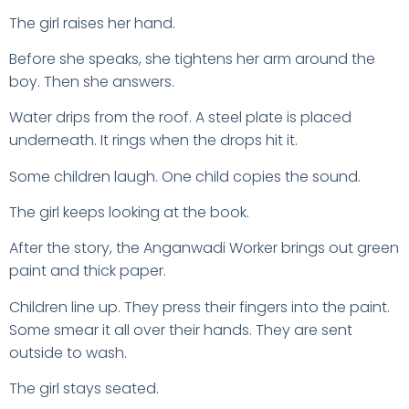
The girl raises her hand.
Before she speaks, she tightens her arm around the
boy. Then she answers.
Water drips from the roof. A steel plate is placed
underneath. It rings when the drops hit it.
Some children laugh. One child copies the sound.
The girl keeps looking at the book.
After the story, the Anganwadi Worker brings out green
paint and thick paper.
Children line up. They press their fingers into the paint.
Some smear it all over their hands. They are sent
outside to wash.
The girl stays seated.