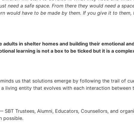
 just need a safe space. From there they would need a space
arn would have to be made by them. If you give it to them,
 adults in shelter homes and building their emotional and 
otional learning is not a box to be ticked but it is a comp
reminds us that solutions emerge by following the trail of c
 is a living entity that evolves with each interaction between
s — SBT Trustees, Alumni, Educators, Counsellors, and orga
 possible.