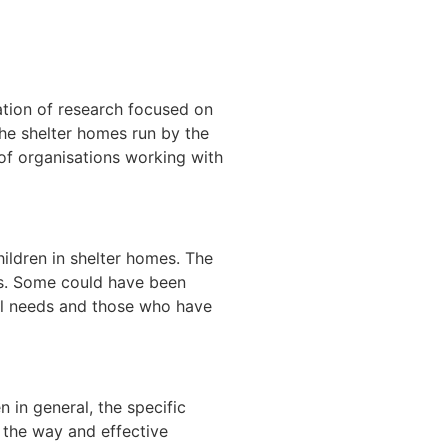
ation of research focused on
he shelter homes run by the
 of
organisations working with
ildren in shelter homes. The
es. Some could have been
ial needs and those who have
 in general, the specific
 the way and effective