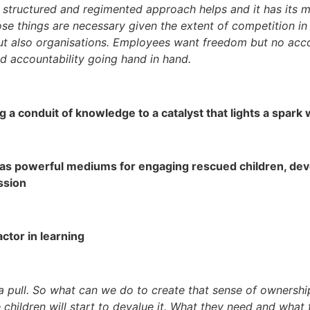
the structured and regimented approach helps and it has its m
those things are necessary given the extent of competition i
t also organisations. Employees want freedom but no accoun
d accountability going hand in hand.
g a conduit of knowledge to a catalyst that lights a spark 
re as powerful mediums for engaging rescued children, de
ssion
actor in learning
s a pull. So what can we do to create that sense of owners
e children will start to devalue it. What they need and what 