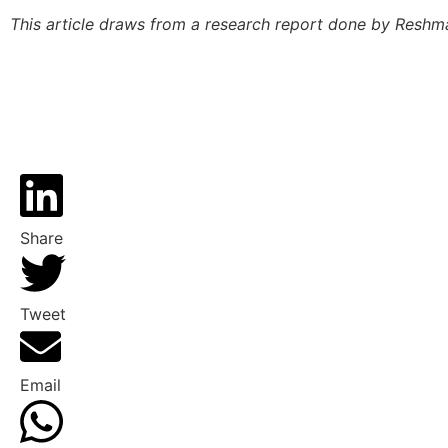
This article draws from a research report done by Reshm
Share
Tweet
Email