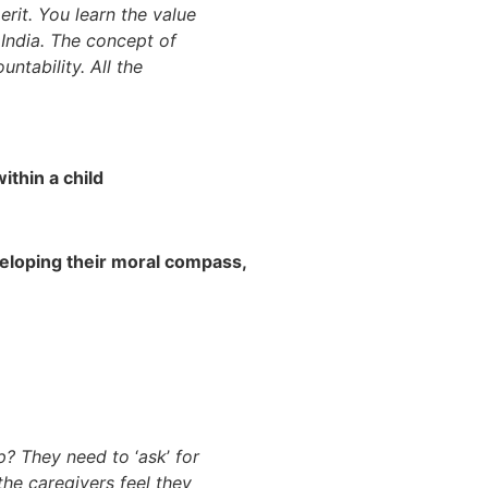
erit. You learn the value
n India. The concept of
tability. All the
within a child
veloping their moral compass,
hip? They need to
‘
ask
’
for
the caregivers feel they