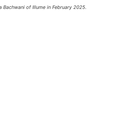
a Bachwani of Illume in February 2025.