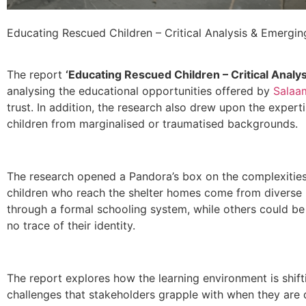
Educating Rescued Children – Critical Analysis & Emergin
The report
‘Educating Rescued Children – Critical Analy
analysing the educational opportunities offered by
Salaa
trust. In addition, the research also drew upon the experti
children from marginalised or traumatised backgrounds.
The research opened a Pandora’s box on the complexities 
children who reach the shelter homes come from diverse 
through a formal schooling system, while others could be
no trace of their identity.
The report explores how the learning environment is shifti
challenges that stakeholders grapple with when they are d