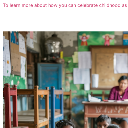
To learn more about how you can celebrate childhood as