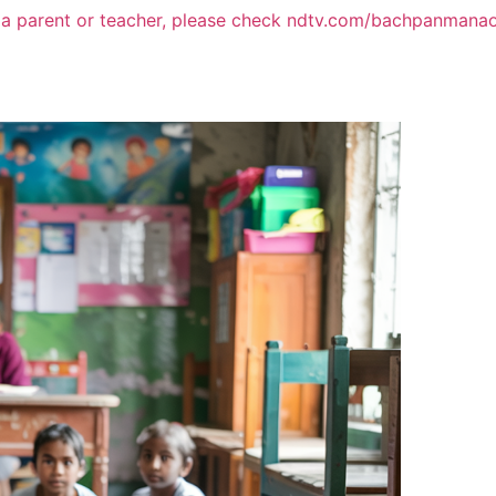
 a parent or teacher, please check ndtv.com/bachpanmana