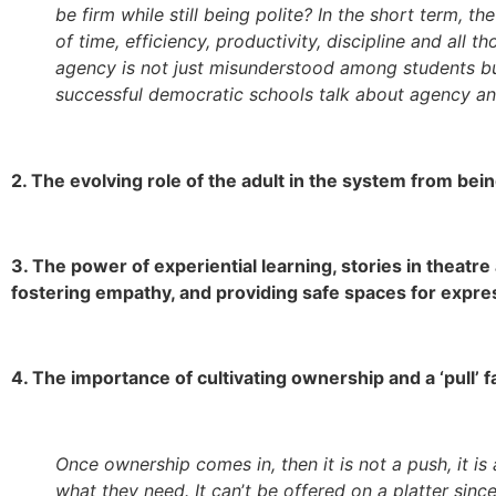
be firm while still being polite? In the short term, 
of time, efficiency, productivity, discipline and all 
agency is not just misunderstood among students bu
successful democratic schools talk about agency an
2. The evolving role of the adult in the system from bein
3. The power of experiential learning, stories in theat
fostering empathy, and providing safe spaces for expre
4. The importance of cultivating ownership and a ‘pull’ f
Once ownership comes in, then it is not a push, it i
what they need. It can
’
t be offered on a platter sinc