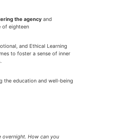
tering the agency
and
e of eighteen
otional, and Ethical Learning
homes
to foster a sense of inner
s.
g the education and well-being
re overnight. How can you