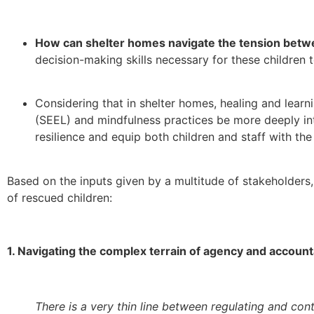
How can shelter homes navigate the tension betwe
decision-making skills necessary for these children t
Considering that in shelter homes, healing and lear
(SEEL) and
mindfulness practices be more deeply int
resilience and equip both children and staff with th
Based on the inputs given by a multitude of stakeholders
of rescued children:
1. Navigating the complex terrain of agency and accounta
There is a very thin line between regulating and contr