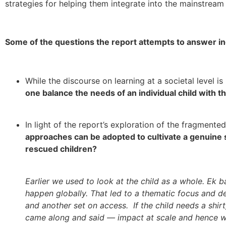
strategies for helping them integrate into the mainstream
Some of the questions the report attempts to answer in
While the discourse on learning at a societal level i
one balance the needs of an individual child with 
In light of the report’s exploration of the fragmente
approaches can be adopted to cultivate a genuine 
rescued children?
Earlier we used to look at the child as a whole. Ek 
happen globally. That led to a thematic focus and de
and another set on access. If the child needs a shirt
came along and said — impact at scale and hence we s