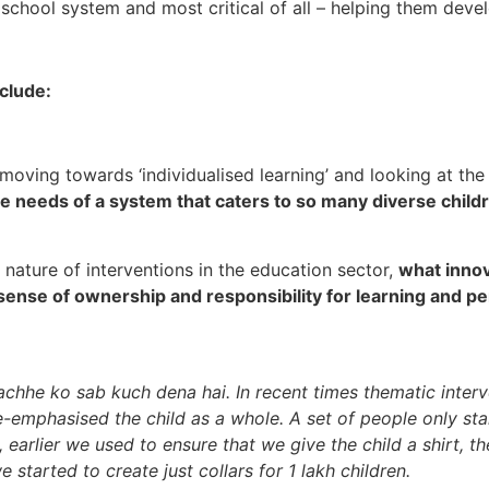
 school system and most critical of all – helping them dev
clude:
s moving towards ‘individualised learning’ and looking at the
the needs of a system that caters to so many diverse child
d nature of interventions in the education sector,
what innov
sense of ownership and responsibility for learning and 
bachhe ko sab kuch dena hai. In recent times thematic inter
-emphasised the child as a whole. A set of people only star
, earlier we used to ensure that we give the child a shirt, t
tarted to create just collars for 1 lakh children.