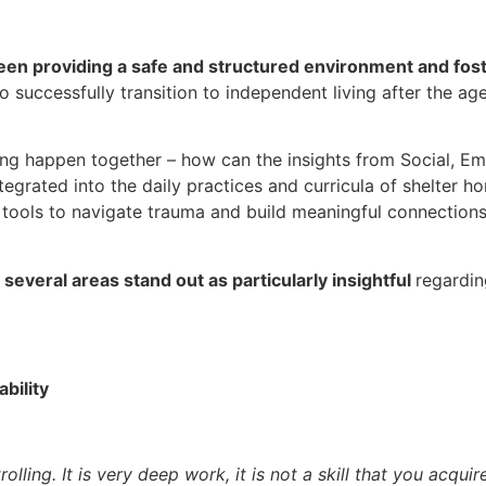
en providing a safe and structured environment and fos
o successfully transition to independent living after the ag
ning happen together –
how can
the insights from Social, Em
egrated into the daily practices and curricula of shelter 
e tools to navigate trauma and build meaningful connection
,
several areas stand out as particularly insightful
regardin
bility
olling. It is very deep work, it is not
a skill that you acqui