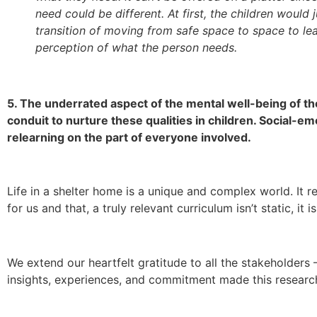
need could be different. At first, the children would
transition of moving from safe space to space to le
perception of what the person needs.
5. The underrated aspect of the mental well-being of the
conduit to nurture these qualities in children. Social-em
relearning on the part of everyone involved.
Life in a shelter home is a unique and complex world. It 
for us and that, a truly relevant curriculum isn’t static, it
We extend our heartfelt gratitude to all the stakeholder
insights, experiences, and commitment made this research