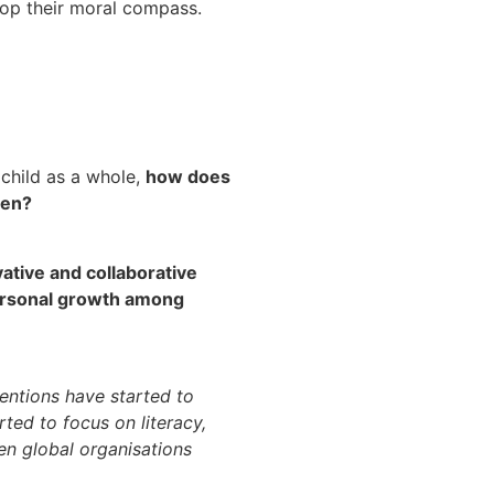
elop their moral compass.
 child as a whole,
how does
ren?
ative and collaborative
personal growth among
ventions have started to
ted to focus on literacy,
hen global organisations