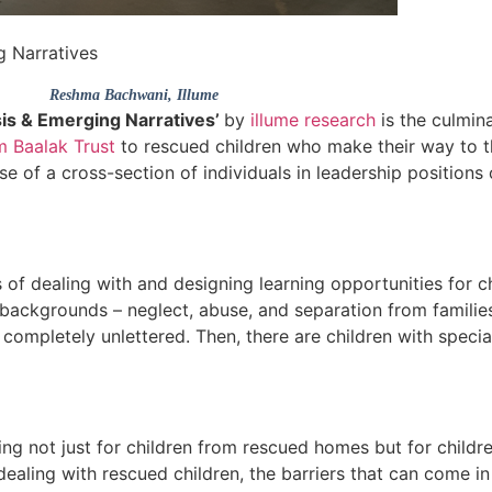
g Narratives
Reshma Bachwani
, Illume
sis & Emerging Narratives’
by
illume research
is the culmin
m Baalak Trust
to rescued children who make their way to t
se of a cross-section of individuals in leadership positions
of dealing with and designing learning opportunities for ch
backgrounds – neglect, abuse, and separation from famili
 completely unlettered. Then, there are children with spec
ng not just for children from rescued homes but for children
ealing with rescued children, the barriers that can come in