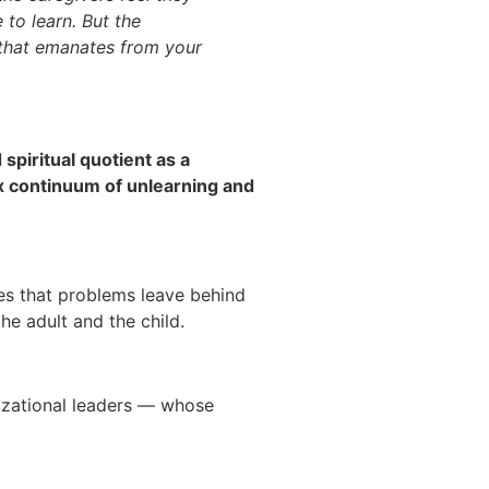
 to learn. But the
 that emanates from your
spiritual quotient as a
lex continuum of unlearning and
ues that problems leave behind
 the adult and the child.
nizational leaders — whose