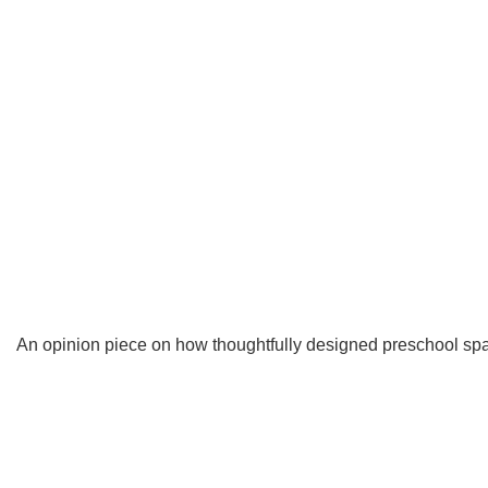
An opinion piece on how thoughtfully designed preschool spac