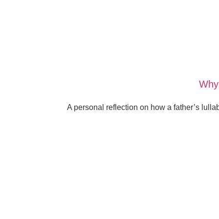
Why 
A personal reflection on how a father’s lull