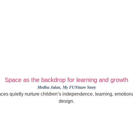
Space as the backdrop for learning and growth
Medha Jalan
, My FUNiture Story
es quietly nurture children’s independence, learning, emotional
design.