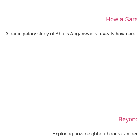
How a Sare
A participatory study of Bhuj’s Anganwadis reveals how care
Beyond
Exploring how neighbourhoods can beco