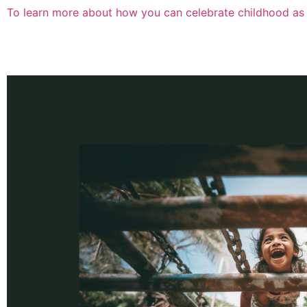
To learn more about how you can celebrate childhood as