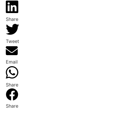
Share
Tweet
Email
Share
Share