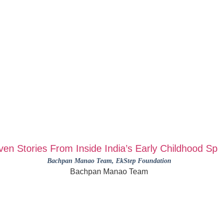
ven Stories From Inside India’s Early Childhood S
Bachpan Manao Team
, EkStep Foundation
Bachpan Manao Team