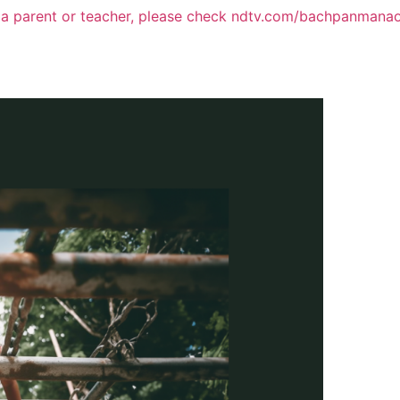
 a parent or teacher, please check ndtv.com/bachpanmana