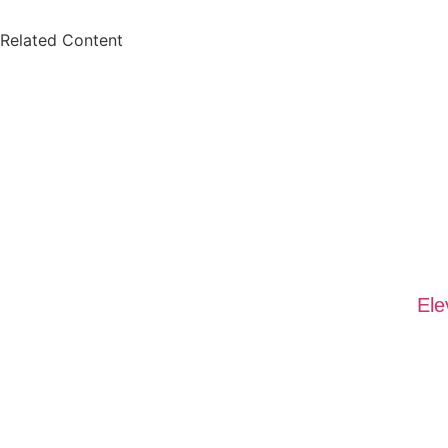
Related Content
Ele