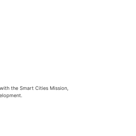
with the Smart Cities Mission,
velopment.