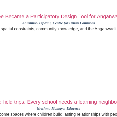
e Became a Participatory Design Tool for Anganw
Khushboo Tejwani
, Centre for Urban Commons
, spatial constraints, community knowledge, and the Anganwadi w
 field trips: Every school needs a learning neighb
Greshma Momaya
, Eduverse
me spaces where children build lasting relationships with peo