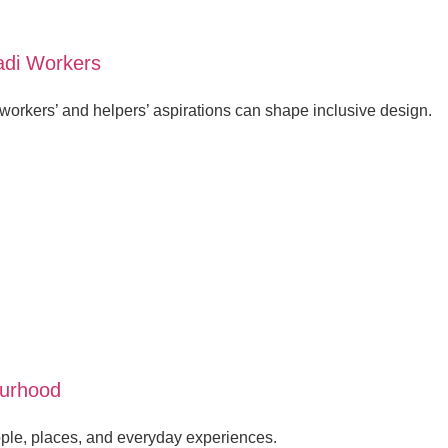
adi Workers
orkers’ and helpers’ aspirations can shape inclusive design.
ourhood
ple, places, and everyday experiences.