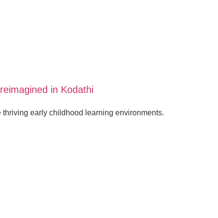
reimagined in Kodathi
hriving early childhood learning environments.