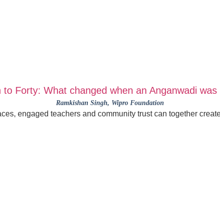
 to Forty: What changed when an Anganwadi was 
Ramkishan Singh
, Wipro Foundation
es, engaged teachers and community trust can together create t