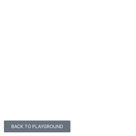
BACK TO PLAYGROUND