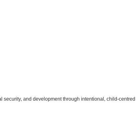
 security, and development through intentional, child-centred