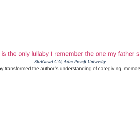
is the only lullaby I remember the one my father 
ShriGowri C G
, Azim Premji University
aby transformed the author’s understanding of caregiving, memory