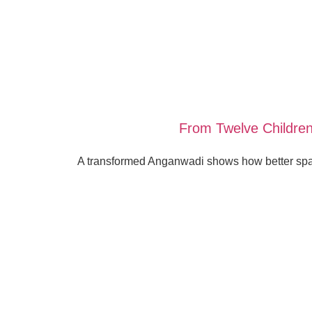
From Twelve Children
A transformed Anganwadi shows how better spac