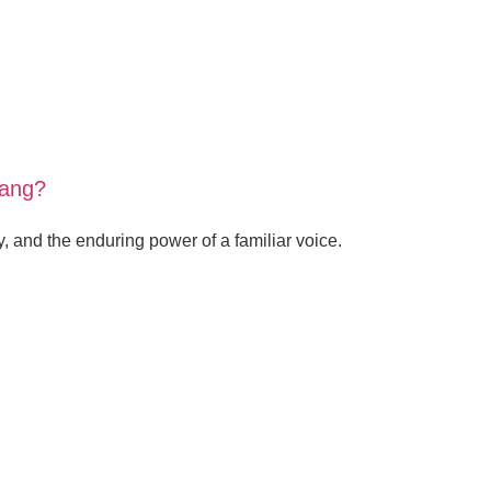
sang?
, and the enduring power of a familiar voice.