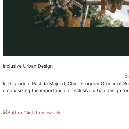
Inclusive Urban Design
Ru
In this video, Rushda Majeed, Chief Program Officer of Be
emphasizing the importance of inclusive urban design for