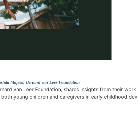
shda Majeed
, Bernard van Leer Foundation
rnard van Leer Foundation, shares insights from their work 
 both young children and caregivers in early childhood de