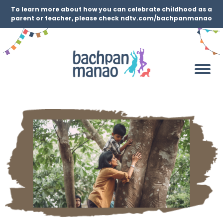
To learn more about how you can celebrate childhood as a
parent or teacher, please check ndtv.com/bachpanmanao