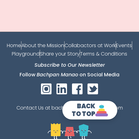
Home
About the Mission
Collabactors at Work
Events
Playground
Share your Story
Terms & Conditions
Subscribe to Our Newsletter
Follow
Bachpan Manao
on Social Media
BACK
Contact Us at bachpanmanao@gmail.com
TO TOP