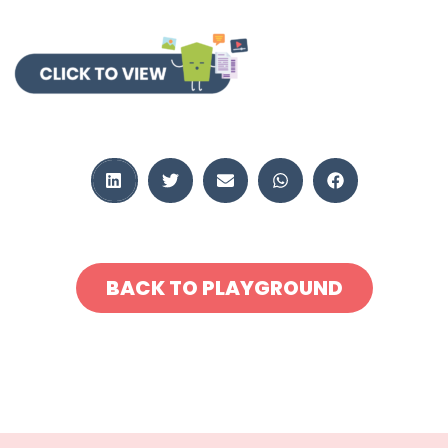
BACK TO PLAYGROUND