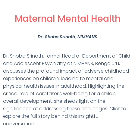
Maternal Mental Health
Dr. Shoba Srinath
, NIMHANS
Dr. Shoba Srinath, former Head of Department of Child
and Adolescent Psychiatry at NIMHANS, Bengaluru,
discusses the profound impact of adverse childhood
experiences on children, leading to mental and
physical health issues in adulthood. Highlighting the
critical role of caretaker’s well-being for a child’s
overall development, she sheds light on the
significance of addressing these challenges. Click to
explore the full story behind this insightful
conversation.