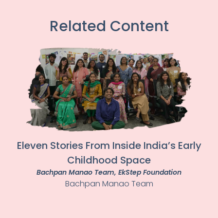
Related Content
Eleven Stories From Inside India’s Early
Childhood Space
Bachpan Manao Team
, EkStep Foundation
Bachpan Manao Team