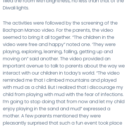
filled the room with brightness, no less than that of the
Diwali lights.
The activities were followed by the screening of the
Bachpan Manao video. For the parents, the video
seemed to bring it all together. “The children in the
video were free and happy” noted one. ‘They were
playing, exploring, learning, falling, getting up and
moving on” said another. The video provided an
important avenue to talk to parents about the way we
interact with our children in today’s world. “The video
reminded me that I climbed mountains and played
with mud as a child. But I realized that I discourage my
child from playing with mud with the fear of infections.
I’m going to stop doing that from now and let my child
enjoy playing in the sand and mud” expressed a
mother. A few parents mentioned they were
pleasantly surprised that such a fun event took place