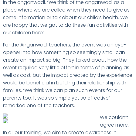
in the anganwadi. “We think of the anganwadi as a
place where we are called when they need to give us
some information or talk about our child’s health. We
are happy that we got to do these fun activities with
our children here”.
For the Anganwadi teachers, the event was an eye-
opener into how something so seemingly small can
create an impact so big! They talked about how the
event required very little effort in terms of planning as
well as cost, but the impact created by the experience
would be beneficial in building their relationship with
families. “We think we can plan such events for our
parents too. It was so simple yet so effective”
remarked one of the teachers.
We couldn’t
agree more.
In all our training, we aim to create awareness in