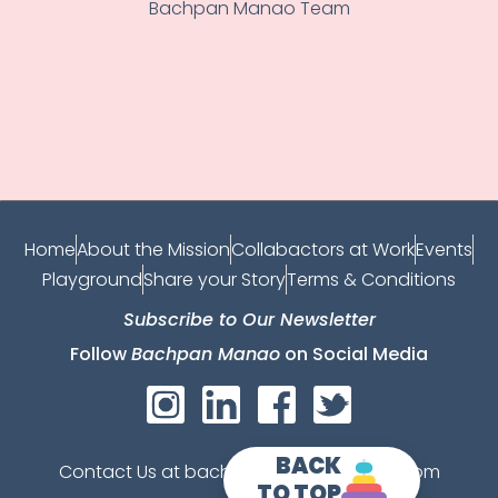
Bachpan Manao Team
Home
About the Mission
Collabactors at Work
Events
Playground
Share your Story
Terms & Conditions
Subscribe to Our Newsletter
Follow
Bachpan Manao
on Social Media
BACK
Contact Us at bachpanmanao@gmail.com
TO TOP