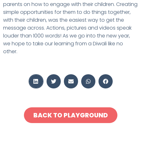
parents on how to engage with their children. Creating
simple opportunities for them to do things together,
with their children, was the easiest way to get the
message across. Actions, pictures and videos speak
louder than 1000 words! As we go into the new year,
we hope to take our learning from a Diwali like no
other.
BACK TO PLAYGROUND