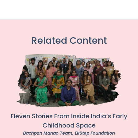
Related Content
Eleven Stories From Inside India’s Early
Childhood Space
Bachpan Manao Team
, EkStep Foundation