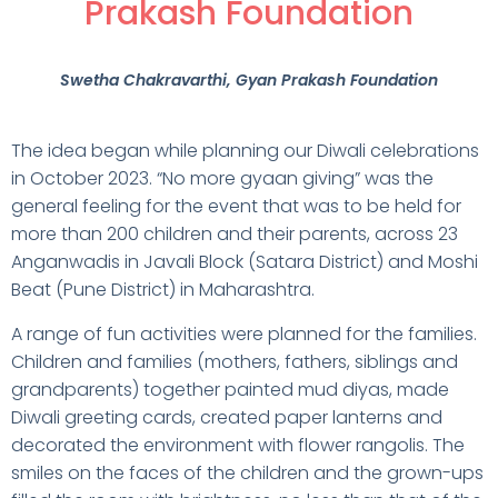
Prakash Foundation
Swetha Chakravarthi
, Gyan Prakash Foundation
The idea began while planning our Diwali celebrations
in October 2023. “No more gyaan giving” was the
general feeling for the event that was to be held for
more than 200 children and their parents, across 23
Anganwadis in Javali Block (Satara District) and Moshi
Beat (Pune District) in Maharashtra.
A range of fun activities were planned for the families.
Children and families (mothers, fathers, siblings and
grandparents) together painted mud diyas, made
Diwali greeting cards, created paper lanterns and
decorated the environment with flower rangolis. The
smiles on the faces of the children and the grown-ups