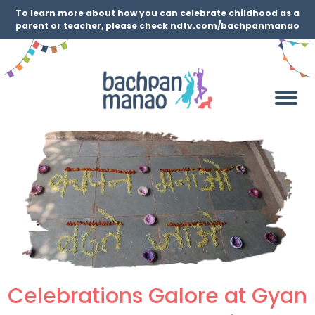
To learn more about how you can celebrate childhood as a
parent or teacher, please check ndtv.com/bachpanmanao
Celebrations Galore at Gyan