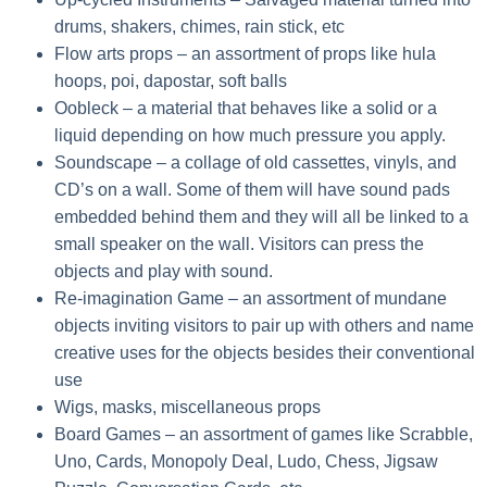
drums, shakers, chimes, rain stick, etc
Flow arts props
– an assortment of props like hula
hoops, poi, dapostar, soft balls
Oobleck
– a material that behaves like a solid or a
liquid depending on how much pressure you apply.
Soundscape
– a collage of old cassettes, vinyls, and
CD’s on a wall. Some of them will have sound pads
embedded behind them and they will all be linked to a
small speaker on the wall. Visitors can press the
objects and play with sound.
Re-imagination Game
– an assortment of mundane
objects inviting visitors to pair up with others and name
creative uses for the objects besides their conventional
use
Wigs, masks, miscellaneous props
Board Games
– an assortment of games like Scrabble,
Uno, Cards, Monopoly Deal, Ludo, Chess, Jigsaw