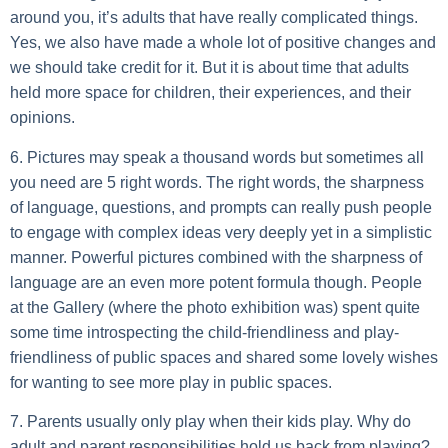
around you, it’s adults that have really complicated things.
Yes, we also have made a whole lot of positive changes and
we should take credit for it. But it is about time that adults
held more space for children, their experiences, and their
opinions.
6. Pictures may speak a thousand words but sometimes all
you need are 5 right words.
The right words, the sharpness
of language, questions, and prompts can really push people
to engage with complex ideas very deeply yet in a simplistic
manner. Powerful pictures combined with the sharpness of
language are an even more potent formula though. People
at the Gallery (where the photo exhibition was) spent quite
some time introspecting the child-friendliness and play-
friendliness of public spaces and shared some lovely wishes
for wanting to see more play in public spaces.
7. Parents usually only play when their kids play.
Why do
adult and parent responsibilities hold us back from playing?