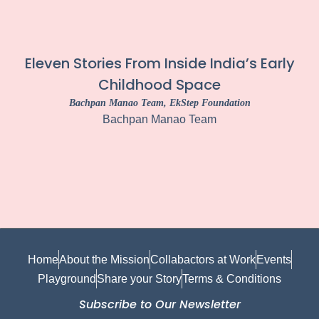
Eleven Stories From Inside India’s Early
Childhood Space
Bachpan Manao Team
, EkStep Foundation
Bachpan Manao Team
Home
About the Mission
Collabactors at Work
Events
Playground
Share your Story
Terms & Conditions
Subscribe to Our Newsletter