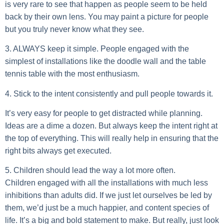
is very rare to see that happen as people seem to be held
back by their own lens. You may paint a picture for people
but you truly never know what they see.
3. ALWAYS keep it simple.
People engaged with the
simplest of installations like the doodle wall and the table
tennis table with the most enthusiasm.
4. Stick to the intent consistently and pull people towards it.
It’s very easy for people to get distracted while planning.
Ideas are a dime a dozen. But always keep the intent right at
the top of everything. This will really help in ensuring that the
right bits always get executed.
5. Children should lead the way a lot more often.
Children engaged with all the installations with much less
inhibitions than adults did. If we just let ourselves be led by
them, we’d just be a much happier, and content species of
life. It’s a big and bold statement to make. But really, just look