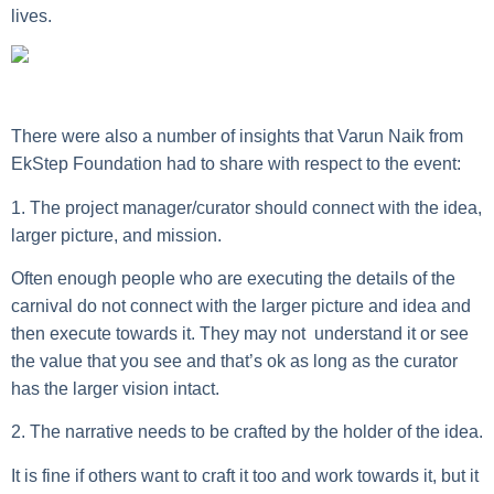
lives.
There were also a number of insights that
Varun Naik
from
EkStep Foundation had to share with respect to the event:
1. The project manager/curator should connect with the idea,
larger picture, and mission.
Often enough people who are executing the details of the
carnival do not connect with the larger picture and idea and
then execute towards it. They may not understand it or see
the value that you see and that’s ok as long as the curator
has the larger vision intact.
2. The narrative needs to be crafted by the holder of the idea.
It is fine if others want to craft it too and work towards it, but it