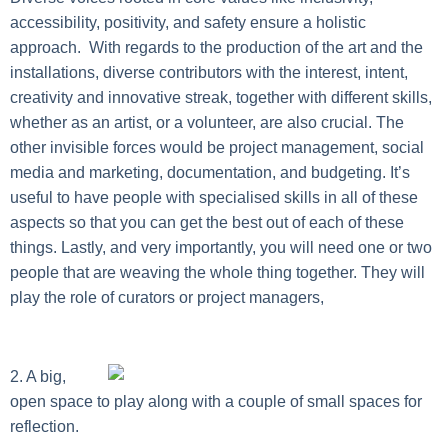
accessibility, positivity, and safety ensure a holistic
approach. With regards to the production of the art and the
installations, diverse contributors with the interest, intent,
creativity and innovative streak, together with different skills,
whether as an artist, or a volunteer, are also crucial. The
other invisible forces would be project management, social
media and marketing, documentation, and budgeting. It’s
useful to have people with specialised skills in all of these
aspects so that you can get the best out of each of these
things. Lastly, and very importantly, you will need one or two
people that are weaving the whole thing together. They will
play the role of curators or project managers,
2. A big,
open space to play along with a couple of small spaces for
reflection.