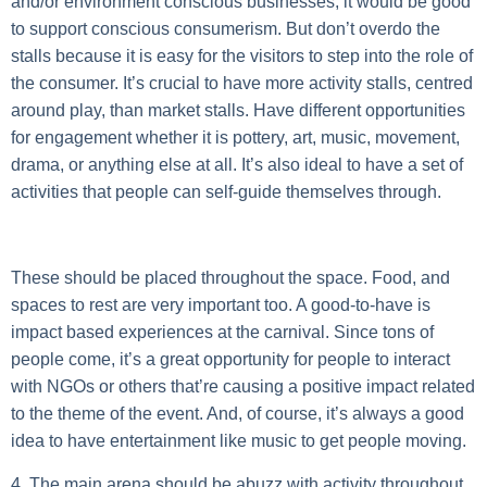
and/or environment conscious businesses, it would be good
to support conscious consumerism. But don’t overdo the
stalls because it is easy for the visitors to step into the role of
the consumer. It’s crucial to have more activity stalls, centred
around play, than market stalls. Have different opportunities
for engagement whether it is pottery, art, music, movement,
drama, or anything else at all. It’s also ideal to have a set of
activities that people can self-guide themselves through.
These should be placed throughout the space. Food, and
spaces to rest are very important too. A good-to-have is
impact based experiences at the carnival. Since tons of
people come, it’s a great opportunity for people to interact
with NGOs or others that’re causing a positive impact related
to the theme of the event. And, of course, it’s always a good
idea to have entertainment like music to get people moving.
4. The main arena should be abuzz with activity throughout