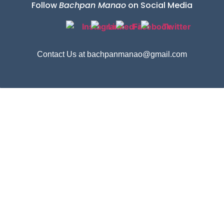
Follow
Bachpan Manao
on Social Media
Contact Us at bachpanmanao@gmail.com