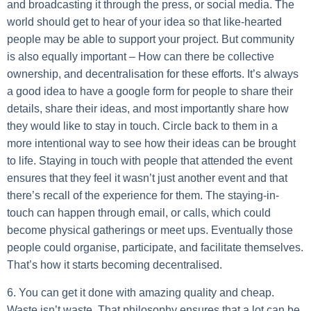
and broadcasting it through the press, or social media. The
world should get to hear of your idea so that like-hearted
people may be able to support your project. But community
is also equally important – How can there be collective
ownership, and decentralisation for these efforts. It’s always
a good idea to have a google form for people to share their
details, share their ideas, and most importantly share how
they would like to stay in touch. Circle back to them in a
more intentional way to see how their ideas can be brought
to life. Staying in touch with people that attended the event
ensures that they feel it wasn’t just another event and that
there’s recall of the experience for them. The staying-in-
touch can happen through email, or calls, which could
become physical gatherings or meet ups. Eventually those
people could organise, participate, and facilitate themselves.
That’s how it starts becoming decentralised.
6. You can get it done with amazing quality and cheap.
Waste isn’t waste. That philosophy ensures that a lot can be