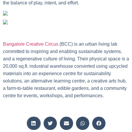
the balance of play, intent, and effort.
Bangalore Creative Circus
(BCC) is an urban living lab
committed to inspiring and enabling sustainable systems,
and a regenerative culture of living. Their physical space is a
20,000 sq.ft. industrial warehouse converted using upcycled
materials into an experience centre for sustainability
solutions, an alternative learning centre, a creative arts hub,
a farm-to-table restaurant, edible gardens, and a community
centre for events, workshops, and performances.