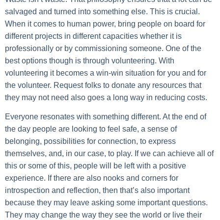
salvaged and turned into something else. This is crucial.
When it comes to human power, bring people on board for
different projects in different capacities whether it is
professionally or by commissioning someone. One of the
best options though is through volunteering. With
volunteering it becomes a win-win situation for you and for
the volunteer. Request folks to donate any resources that
they may not need also goes a long way in reducing costs.
Everyone resonates with something different. At the end of
the day people are looking to feel safe, a sense of
belonging, possibilities for connection, to express
themselves, and, in our case, to play. If we can achieve all of
this or some of this, people will be left with a positive
experience. If there are also nooks and corners for
introspection and reflection, then that’s also important
because they may leave asking some important questions.
They may change the way they see the world or live their