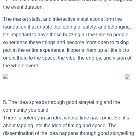
the event duration.
The market stalls, and interactive installations form the
foundation that enable the feeling of safety, and belonging.
It’s important to have these buzzing all the time so people
experience these things and become more open to taking
part in the entire experience. It opens them up a little bit to
orient them to the space, the vibe, the energy, and vision of
the whole event.
5. The idea spreads through good storytelling and the
community you build.
There is potency in an idea whose time has come. So, it’s
about tapping into the idea of timing and space. The
dissemination of the idea happens through good storytelling