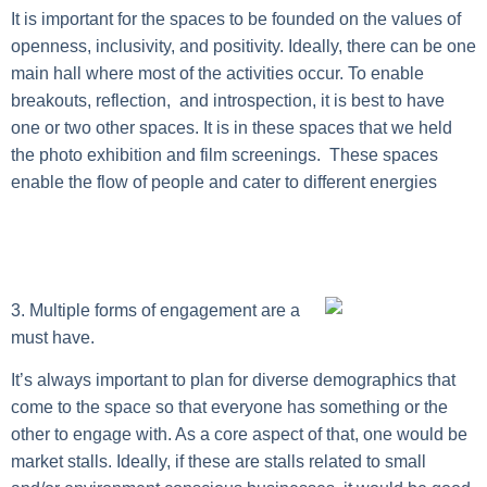
It is important for the spaces to be founded on the values of
openness, inclusivity, and positivity. Ideally, there can be one
main hall where most of the activities occur. To enable
breakouts, reflection, and introspection, it is best to have
one or two other spaces. It is in these spaces that we held
the photo exhibition and film screenings. These spaces
enable the flow of people and cater to different energies
3. Multiple forms of engagement are a
must have.
It’s always important to plan for diverse demographics that
come to the space so that everyone has something or the
other to engage with. As a core aspect of that, one would be
market stalls. Ideally, if these are stalls related to small