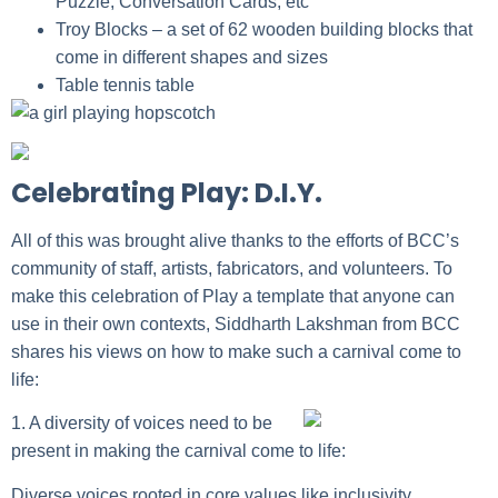
Puzzle, Conversation Cards, etc
Troy Blocks
– a set of 62 wooden building blocks that
come in different shapes and sizes
Table tennis table
Celebrating Play: D.I.Y.
All of this was brought alive thanks to the efforts of BCC’s
community of staff, artists, fabricators, and volunteers. To
make this celebration of Play a template that anyone can
use in their own contexts,
Siddharth Lakshman
from BCC
shares his views on how to make such a carnival come to
life:
1. A diversity of voices need to be
present in making the carnival come to life:
Diverse voices rooted in core values like inclusivity,