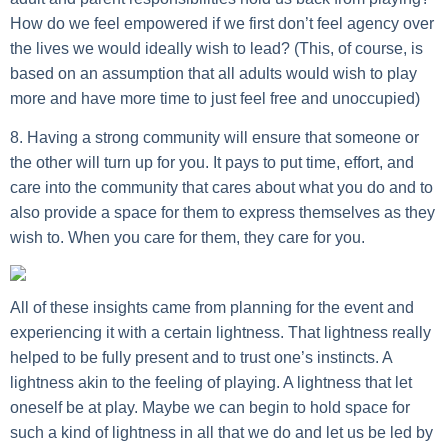
How do we feel empowered if we first don’t feel agency over
the lives we would ideally wish to lead? (This, of course, is
based on an assumption that all adults would wish to play
more and have more time to just feel free and unoccupied)
8. Having a strong community will ensure that someone or
the other will turn up for you.
It pays to put time, effort, and
care into the community that cares about what you do and to
also provide a space for them to express themselves as they
wish to. When you care for them, they care for you.
All of these insights came from planning for the event and
experiencing it with a certain lightness. That lightness really
helped to be fully present and to trust one’s instincts. A
lightness akin to the feeling of playing. A lightness that let
oneself be at play. Maybe we can begin to hold space for
such a kind of lightness in all that we do and let us be led by