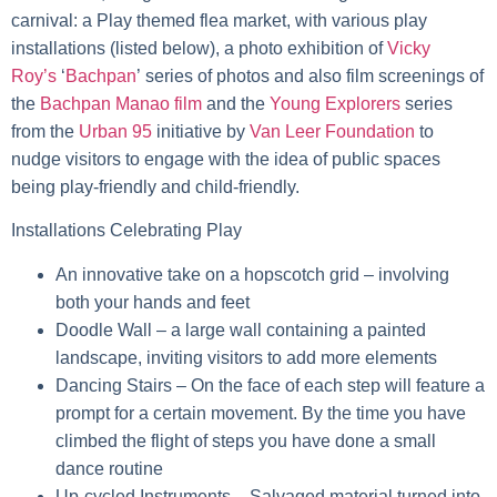
carnival: a Play themed flea market, with various play
installations (listed below), a photo exhibition of
Vicky
Roy’s
‘
Bachpan
’
series of photos and also film screenings of
the
Bachpan Manao film
and the
Young Explorers
series
from the
Urban 95
initiative by
Van Leer Foundation
to
nudge visitors to engage with the idea of public spaces
being play-friendly and child-friendly.
Installations Celebrating Play
An innovative take on a
hopscotch grid
– involving
both your hands and feet
Doodle Wall
– a large wall containing a painted
landscape, inviting visitors to add more elements
Dancing Stairs
– On the face of each step will feature a
prompt for a certain movement. By the time you have
climbed the flight of steps you have done a small
dance routine
Up-cycled Instruments
– Salvaged material turned into