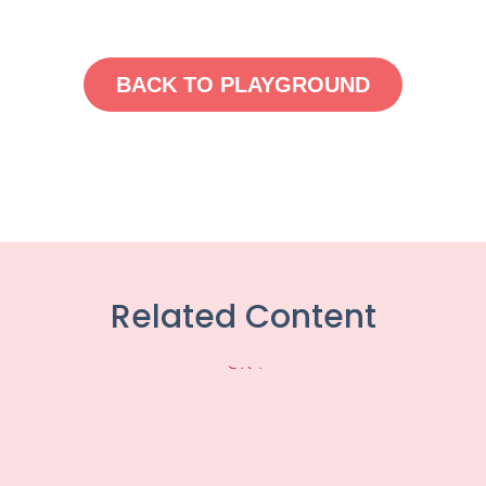
BACK TO PLAYGROUND
Related Content