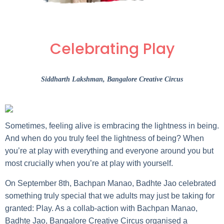
Celebrating Play
Siddharth Lakshman
, Bangalore Creative Circus
Sometimes, feeling alive is embracing the lightness in being.
And when do you truly feel the lightness of being? When
you’re at play with everything and everyone around you but
most crucially when you’re at play with yourself.
On September 8th, Bachpan Manao, Badhte Jao celebrated
something truly special that we adults may just be taking for
granted: Play. As a collab-action with Bachpan Manao,
Badhte Jao, Bangalore Creative Circus organised a