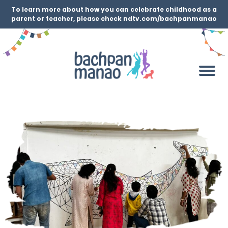
To learn more about how you can celebrate childhood as a
parent or teacher, please check ndtv.com/bachpanmanao