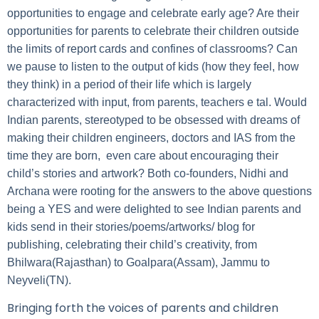
opportunities to engage and celebrate early age? Are their
opportunities for parents to celebrate their children outside
the limits of report cards and confines of classrooms? Can
we pause to listen to the output of kids (how they feel, how
they think) in a period of their life which is largely
characterized with input, from parents, teachers e tal. Would
Indian parents, stereotyped to be obsessed with dreams of
making their children engineers, doctors and IAS from the
time they are born, even care about encouraging their
child’s stories and artwork? Both co-founders, Nidhi and
Archana were rooting for the answers to the above questions
being a YES and were delighted to see Indian parents and
kids send in their stories/poems/artworks/ blog for
publishing, celebrating their child’s creativity, from
Bhilwara(Rajasthan) to Goalpara(Assam), Jammu to
Neyveli(TN).
Bringing forth the voices of parents and children