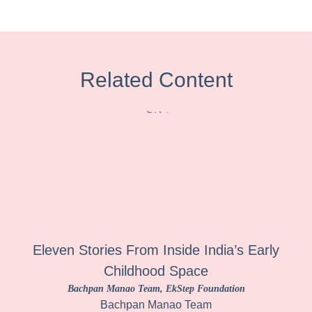
Related Content
Eleven Stories From Inside India’s Early
Childhood Space
Bachpan Manao Team
, EkStep Foundation
Bachpan Manao Team