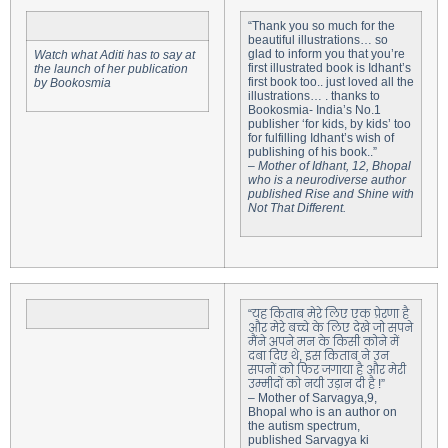
“Thank you so much for the
beautiful illustrations… so
glad to inform you that you’re
Watch what Aditi has to say at
first illustrated book is Idhant’s
the launch of her publication
first book too.. just loved all the
by Bookosmia
illustrations… . thanks to
Bookosmia- India’s No.1
publisher ‘for kids, by kids’ too
for fulfilling Idhant’s wish of
publishing of his book..”
–
Mother of Idhant, 12, Bhopal
who is a neurodiverse author
published Rise and Shine with
Not That Different.
“यह किताब मेरे लिए एक प्रेरणा है
और मेरे बच्चे के लिए देखे जो सपने
मैंने अपने मन के किसी कोने में
दबा दिए थे, इस किताब ने उन
सपनों को फिर जगाया है और मेरी
उम्मीदों को नयी उड़ान दी है !”
– Mother of Sarvagya,9,
Bhopal who is an author on
the autism spectrum,
published Sarvagya ki