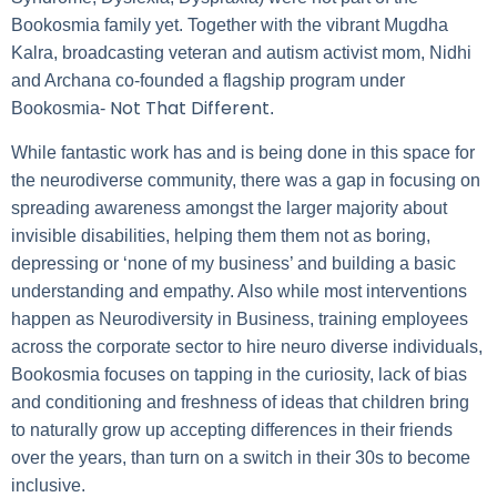
Bookosmia family yet. Together with the vibrant Mugdha
Kalra, broadcasting veteran and autism activist mom, Nidhi
and Archana co-founded a flagship program under
Not That Different
Bookosmia-
.
While fantastic work has and is being done in this space for
the neurodiverse community, there was a gap in focusing on
spreading awareness amongst the larger majority about
invisible disabilities, helping them them not as boring,
depressing or ‘none of my business’ and building a basic
understanding and empathy. Also while most interventions
happen as Neurodiversity in Business, training employees
across the corporate sector to hire neuro diverse individuals,
Bookosmia focuses on tapping in the curiosity, lack of bias
and conditioning and freshness of ideas that children bring
to naturally grow up accepting differences in their friends
over the years, than turn on a switch in their 30s to become
inclusive.