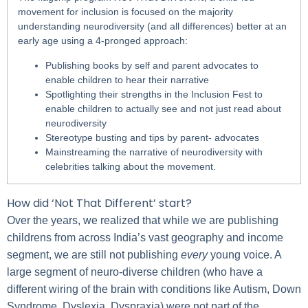
movement for inclusion is focused on the majority
understanding neurodiversity (and all differences) better at an
early age using a 4-pronged approach:
Publishing books by self and parent advocates to
enable children to hear their narrative
Spotlighting their strengths in the Inclusion Fest to
enable children to actually see and not just read about
neurodiversity
Stereotype busting and tips by parent- advocates
Mainstreaming the narrative of neurodiversity with
celebrities talking about the movement.
How did ‘Not That Different’ start?
Over the years, we realized that while we are publishing
childrens from across India’s vast geography and income
segment, we are still not publishing
every
young voice. A
large segment of neuro-diverse children (who have a
different wiring of the brain with conditions like Autism, Down
Syndrome, Dyslexia, Dyspraxia) were not part of the