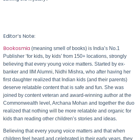
Editor’s Note:
Bookosmia
(meaning smell of books) is India’s No.1
Publisher ‘for kids, by kids’ from 150+ locations, strongly
believing that every young voice matters. Started by ex-
banker and IIM Alumni, Nidhi Mishra, who after having her
first daughter realized that Indian kids (and their parents)
deserve relatable content that is safe and fun. She was
joined by content veteran and award-winning author at the
Commonwealth level, Archana Mohan and together the duo
realized that nothing will be more relatable and organic for
kids than reading other children’s stories and ideas.
Believing that every young voice matters and that when
children feel heard and celebrated in their early years, they