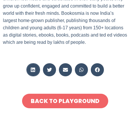
grow up confident, engaged and committed to build a better
world with their fresh minds. Bookosmia is now India’s
largest home-grown publisher, publishing thousands of
children and young adults (6-17 years) from 150+ locations
as digital stories, ebooks, books, podcasts and ted ed videos
which are being read by lakhs of people.
BACK TO PLAYGROUND