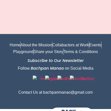
Home
About the Mission
Collabactors at Work
Events
Playground
Share your Story
Terms & Conditions
Subscribe to Our Newsletter
Bachpan Manao
Follow
on Social Media
Contact Us at bachpanmanao@gmail.com