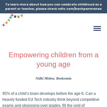
To learn more about how you can celebrate childhood as a
parent or teacher, please check ndtv.com/bachpanmanao
Empowering children from a
young age
Nidhi Mishra
, Bookosmia
95% of a child’s brain develops before the age 6. Can a
heavily funded Ed Tech industry think beyond competitive
exams and obsessing over grades, fill the void of