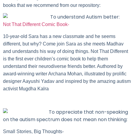
books that we recommend from our repository:
To understand Autism better:
Not That Different Comic Book-
10-year-old Sara has a new classmate and he seems
different, but why? Come join Sara as she meets Madhav
and understands his way of doing things. Not That Different
is the first ever children’s comic book to help them
understand their neurodiverse friends better. Authored by
award-winning writer Archana Mohan, illustrated by prolific
designer Aayushi Yadav and inspired by the amazing autism
activist Mugdha Kalra
To appreciate that non-speaking
on the autism spectrum does not mean non thinking:
Small Stories, Big Thoughts-