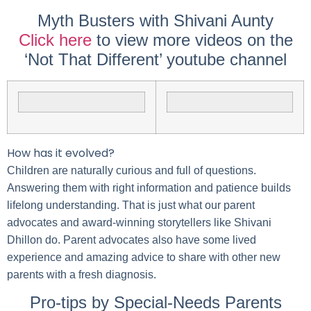
Myth Busters with Shivani Aunty
Click here
to view more videos on the
‘Not That Different’ youtube channel
How has it evolved?
Children are naturally curious and full of questions.
Answering them with right information and patience builds
lifelong understanding. That is just what our parent
advocates and award-winning storytellers like Shivani
Dhillon do. Parent advocates also have some lived
experience and amazing advice to share with other new
parents with a fresh diagnosis.
Pro-tips by Special-Needs Parents