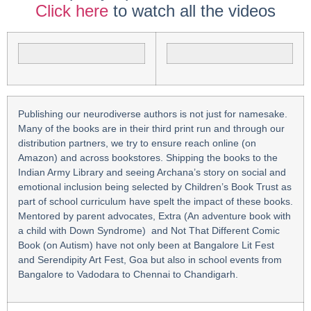
Click here
to watch all the videos
Publishing our neurodiverse authors is not just for namesake.
Many of the books are in their third print run and through our
distribution partners, we try to ensure reach online (on
Amazon) and across bookstores. Shipping the books to the
Indian Army Library and seeing Archana’s story on social and
emotional inclusion being selected by Children’s Book Trust as
part of school curriculum have spelt the impact of these books.
Mentored by parent advocates, Extra (An adventure book with
a child with Down Syndrome) and Not That Different Comic
Book (on Autism) have not only been at Bangalore Lit Fest
and Serendipity Art Fest, Goa but also in school events from
Bangalore to Vadodara to Chennai to Chandigarh.