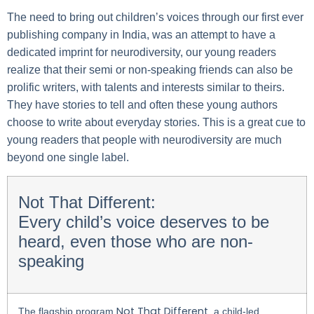
The need to bring out children’s voices through our first ever
publishing company in India, was an attempt to have a
dedicated imprint for neurodiversity, our young readers
realize that their semi or non-speaking friends can also be
prolific writers, with talents and interests similar to theirs.
They have stories to tell and often these young authors
choose to write about everyday stories. This is a great cue to
young readers that people with neurodiversity are much
beyond one single label.
Not That Different:
Every child’s voice deserves to be
heard, even those who are non-
speaking
Not That Different
The flagship program
, a child-led