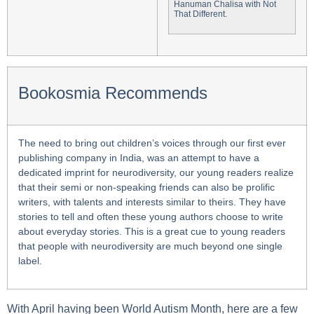
Hanuman Chalisa with Not
That Different.
Bookosmia Recommends
The need to bring out children’s voices through our first ever
publishing company in India, was an attempt to have a
dedicated imprint for neurodiversity, our young readers realize
that their semi or non-speaking friends can also be prolific
writers, with talents and interests similar to theirs. They have
stories to tell and often these young authors choose to write
about everyday stories. This is a great cue to young readers
that people with neurodiversity are much beyond one single
label.
With April having been World Autism Month, here are a few