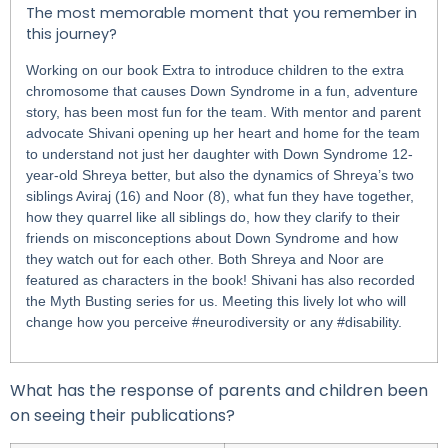
The most memorable moment that you remember in
this journey?
Working on our book Extra to introduce children to the extra
chromosome that causes Down Syndrome in a fun, adventure
story, has been most fun for the team. With mentor and parent
advocate Shivani opening up her heart and home for the team
to understand not just her daughter with Down Syndrome 12-
year-old Shreya better, but also the dynamics of Shreya’s two
siblings Aviraj (16) and Noor (8), what fun they have together,
how they quarrel like all siblings do, how they clarify to their
friends on misconceptions about Down Syndrome and how
they watch out for each other. Both Shreya and Noor are
featured as characters in the book! Shivani has also recorded
the Myth Busting series for us. Meeting this lively lot who will
change how you perceive #neurodiversity or any #disability.
What has the response of parents and children been
on seeing their publications?