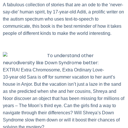
A fabulous collection of stories that are an ode to the ‘never-
say-die’ human spirit, by 17-year-old Aditi, a prolific writer on
the autism spectrum who uses text-to-speech to
communicate, this book is the best reminder of how it takes
people of different kinds to make the world interesting.
To understand other
neurodiversity like Down Syndrome better:
EXTRA! Extra Chromosome, Extra Ordinary Love-
10-year old Sara is off for summer vacation to her aunt’s
house in Anjor. But the vacation isn’t just a laze in the sand
as she predicted when she and her cousins, Shreya and
Noor discover an object that has been missing for millions of
years – The Moon’s third eye. Can the girls find a way to
navigate through their differences? Will Shreya’s Down
Syndrome slow them down or will it boost their chances of
solving the mystery?