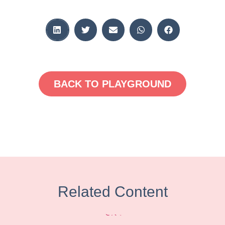
BACK TO PLAYGROUND
Related Content