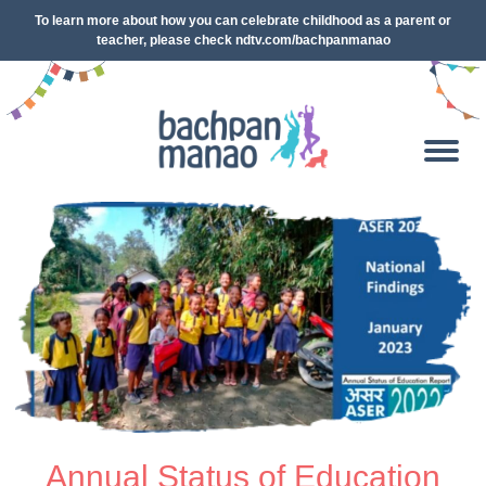
To learn more about how you can celebrate childhood as a parent or
teacher, please check ndtv.com/bachpanmanao
Annual Status of Education