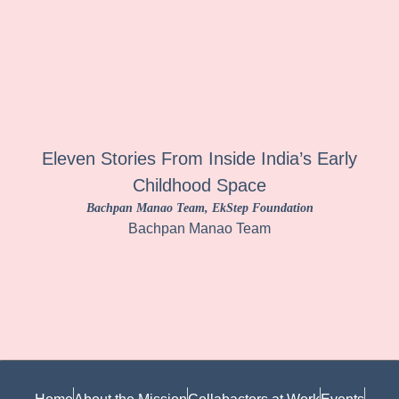
Eleven Stories From Inside India’s Early
Childhood Space
Bachpan Manao Team
, EkStep Foundation
Bachpan Manao Team