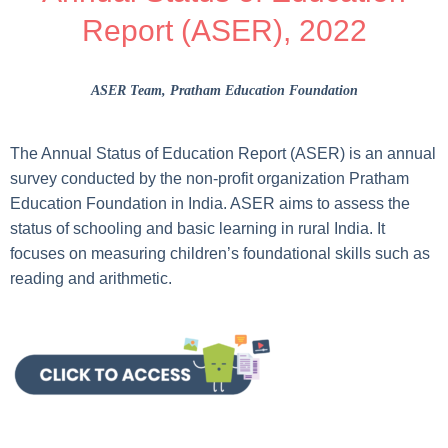
Report (ASER), 2022
ASER Team
, Pratham Education Foundation
The Annual Status of Education Report (ASER) is an annual
survey conducted by the non-profit organization Pratham
Education Foundation in India. ASER aims to assess the
status of schooling and basic learning in rural India. It
focuses on measuring children’s foundational skills such as
reading and arithmetic.