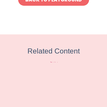
Related Content