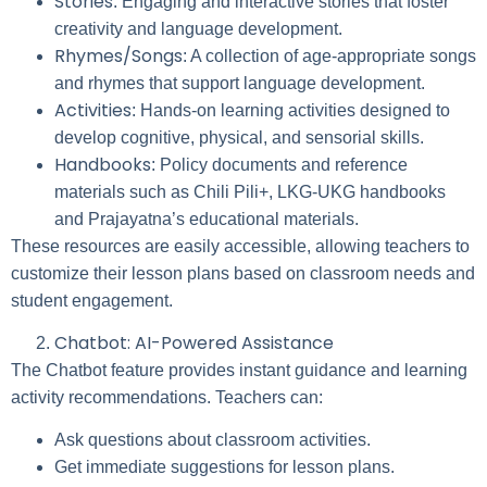
Stories
: Engaging and interactive stories that foster
creativity and language development.
Rhymes/Songs
: A collection of age-appropriate songs
and rhymes that support language development.
Activities
: Hands-on learning activities designed to
develop cognitive, physical, and sensorial skills.
Handbooks
: Policy documents and reference
materials such as Chili Pili+, LKG-UKG handbooks
and Prajayatna’s educational materials.
These resources are easily accessible, allowing teachers to
customize their lesson plans based on classroom needs and
student engagement.
Chatbot: AI-Powered Assistance
The Chatbot feature provides instant guidance and learning
activity recommendations. Teachers can:
Ask questions about classroom activities.
Get immediate suggestions for lesson plans.