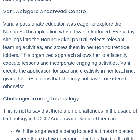
Vani, Abbigere Anganwadi Centre
Vani, a passionate educator, was eager to explore the
Nanna Sakhi application when it was introduced. Every day,
Nanna Sakhi portal
she logs into the
, selects relevant
Nanna Pettige
learning activities, and stores them in her
folders. This organized approach allows her to efficiently
execute lessons and incorporate engaging activities. Vani
credits the application for sparking creativity in her teaching,
giving her fresh ideas that she may not have considered
otherwise.
Challenges in using technology
This is not to say that there are no challenges in the usage of
technology in ECCE/ Anganwadi. Some of them are-
With the anganwadis being located at times in places
where there is low coverage, teachers find it difficult to