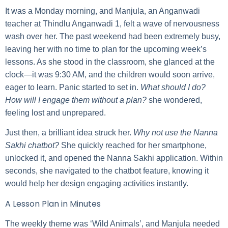
It was a Monday morning, and Manjula, an Anganwadi
teacher at Thindlu Anganwadi 1, felt a wave of nervousness
wash over her. The past weekend had been extremely busy,
leaving her with no time to plan for the upcoming week’s
lessons. As she stood in the classroom, she glanced at the
clock—it was 9:30 AM, and the children would soon arrive,
eager to learn. Panic started to set in.
What should I do?
How will I engage them without a plan?
she wondered,
feeling lost and unprepared.
Just then, a brilliant idea struck her.
Why not use the Nanna
Sakhi chatbot?
She quickly reached for her smartphone,
unlocked it, and opened the Nanna Sakhi application. Within
seconds, she navigated to the chatbot feature, knowing it
would help her design engaging activities instantly.
A Lesson Plan in Minutes
The weekly theme was ‘Wild Animals’, and Manjula needed