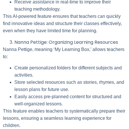
Receive assistance in real-time to improve their
teaching methodology.
This AI-powered feature ensures that teachers can quickly
find innovative ideas and structure their classes effectively,
even when they have limited time for planning.
Nanna Pettige: Organizing Learning Resources
Nanna Pettige, meaning ‘My Learning Box,’ allows teachers
to:
Create personalized folders for different subjects and
activities.
Store selected resources such as stories, rhymes, and
lesson plans for future use.
Easily access pre-planned content for structured and
well-organized lessons.
This feature enables teachers to systematically prepare their
lessons, ensuring a seamless learning experience for
children.