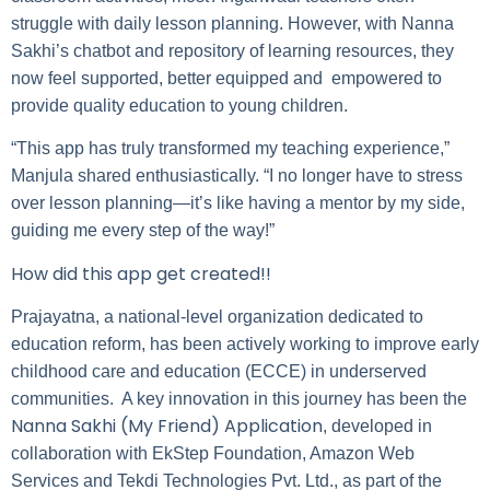
struggle with daily lesson planning. However, with Nanna
Sakhi’s chatbot and repository of learning resources, they
now feel supported, better equipped and empowered to
provide quality education to young children.
“This app has truly transformed my teaching experience,”
Manjula shared enthusiastically. “I no longer have to stress
over lesson planning—it’s like having a mentor by my side,
guiding me every step of the way!”
How did this app get created!!
Prajayatna, a national-level organization dedicated to
education reform, has been actively working to improve early
childhood care and education (ECCE) in underserved
communities. A key innovation in this journey has been the
Nanna Sakhi (My Friend) Application
, developed in
collaboration with EkStep Foundation, Amazon Web
Services and Tekdi Technologies Pvt. Ltd., as part of the