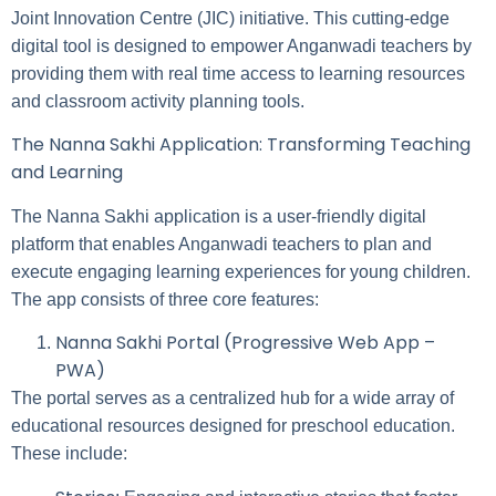
Joint Innovation Centre (JIC) initiative. This cutting-edge
digital tool is designed to empower Anganwadi teachers by
providing them with real time access to learning resources
and classroom activity planning tools.
The Nanna Sakhi Application: Transforming Teaching
and Learning
The Nanna Sakhi application is a user-friendly digital
platform that enables Anganwadi teachers to plan and
execute engaging learning experiences for young children.
The app consists of three core features:
Nanna Sakhi Portal (Progressive Web App –
PWA)
The portal serves as a centralized hub for a wide array of
educational resources designed for preschool education.
These include: