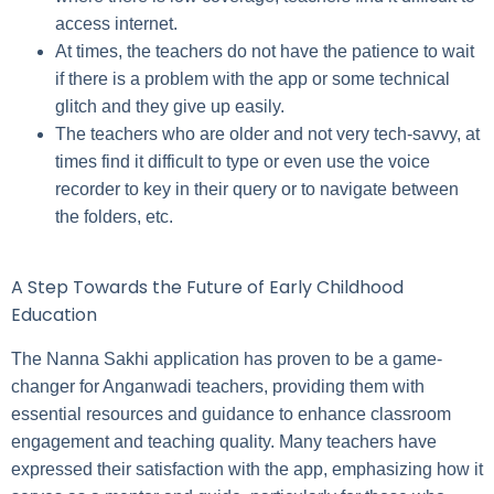
access internet.
At times, the teachers do not have the patience to wait
if there is a problem with the app or some technical
glitch and they give up easily.
The teachers who are older and not very tech-savvy, at
times find it difficult to type or even use the voice
recorder to key in their query or to navigate between
the folders, etc.
A Step Towards the Future of Early Childhood
Education
The Nanna Sakhi application has proven to be a game-
changer for Anganwadi teachers, providing them with
essential resources and guidance to enhance classroom
engagement and teaching quality. Many teachers have
expressed their satisfaction with the app, emphasizing how it