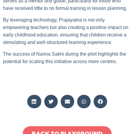
serves as a mentor and guide, particularly for those who
have received little to no formal training in lesson planning.
By leveraging technology, Prajayatna is not only
empowering teachers but also creating a positive impact on
early childhood education, ensuring that children receive a
stimulating and well-structured learning experience.
The success of Nanna Sakhi during the pilot highlights the
potential for scaling this initiative across more centres.
BACK TO PLAYGROUND