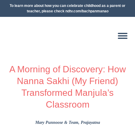
To learn more about how you can celebrate childhood as a parent or
teacher, please check ndtv.com/bachpanmanao
A Morning of Discovery: How
Nanna Sakhi (My Friend)
Transformed Manjula’s
Classroom
Mary Punnoose & Team
, Prajayatna