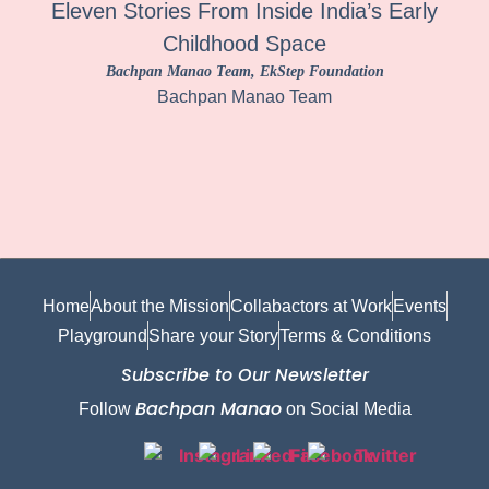
Eleven Stories From Inside India’s Early
Childhood Space
Bachpan Manao Team
, EkStep Foundation
Bachpan Manao Team
Home
About the Mission
Collabactors at Work
Events
Playground
Share your Story
Terms & Conditions
Subscribe to Our Newsletter
Bachpan Manao
Follow
on Social Media