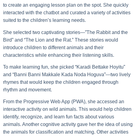
to create an engaging lesson plan on the spot. She quickly
interacted with the chatbot and curated a variety of activities
suited to the children’s learning needs.
She selected two captivating stories—”The Rabbit and the
Bird” and “The Lion and the Rat.” These stories would
introduce children to different animals and their
characteristics while enhancing their listening skills.
To make learning fun, she picked “Karadi Bettake Hoyitu”
and “Banni Banni Makkale Kada Noda Hoguva”—two lively
rhymes that would keep the children engaged through
rhythm and movement.
From the Progressive Web App (PWA), she accessed an
interactive activity on wild animals. This would help children
identify, recognize, and learn fun facts about various
animals. Another cognitive activity gave her the idea of using
the animals for classification and matching. Other activities