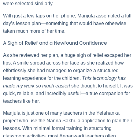
were selected similarly.
With just a few taps on her phone, Manjula assembled a full
day’s lesson plan—something that would have otherwise
taken much more of her time.
A Sigh of Relief and a Newfound Confidence
As she reviewed her plan, a huge sigh of relief escaped her
lips. A smile spread across her face as she realized how
effortlessly she had managed to organize a structured
learning experience for the children.
This technology has
made my work so much easier!
she thought to herself. It was
quick, reliable, and incredibly useful—a true companion for
teachers like her.
Manjula is just one of many teachers in the Yelahanka
project who use the Nanna Sakhi- a application to plan their
lessons. With minimal formal training in structuring
classroom activities, most Anganwadi teachers often