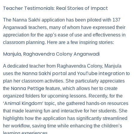
Teacher Testimonials: Real Stories of Impact
The Nanna Sakhi application has been piloted with 137
Anganwadi teachers, many of whom have expressed their
appreciation for the app’s ease of use and effectiveness in
classroom planning. Here are a few inspiring stories:
Manjula, Raghavendra Colony Anganwadi
A dedicated teacher from Raghavendra Colony, Manjula
Nanna Sakhi portal
YouTube integration
uses the
and
to
plan her classroom activities. She particularly appreciates
Nanna Pettige
the
feature, which allows her to create
organized folders for upcoming lessons. Recently, for the
‘Animal Kingdom’
topic, she gathered hands-on resources
that made learning fun and interactive for her students. She
highlights how the application has significantly streamlined
her workflow, saving time while enhancing the children’s
learning experiences.