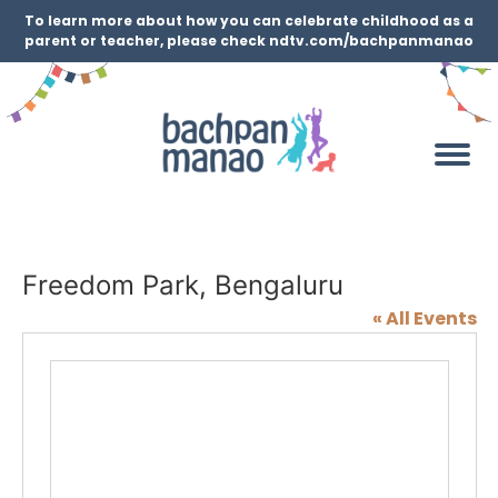
To learn more about how you can celebrate childhood as a
parent or teacher, please check ndtv.com/bachpanmanao
Freedom Park, Bengaluru
« All Events