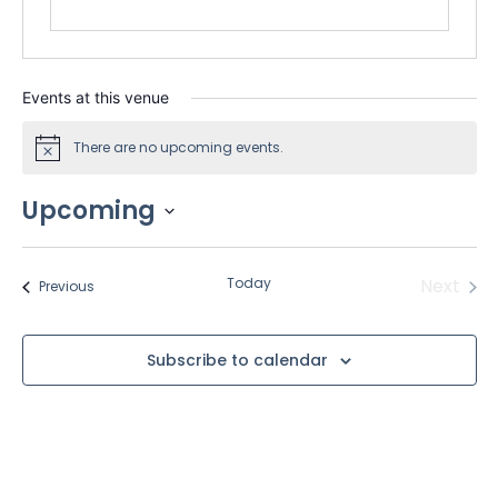
Events at this venue
There are no upcoming events.
Notice
Upcoming
Select
date.
Even
Today
Next
Events
Previous
Subscribe to calendar