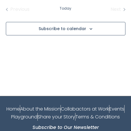
date.
Events
Even
Previous
Today
Next
Subscribe to calendar
Home
About the Mission
Collabactors at Work
Events
Playground
Share your Story
Terms & Conditions
Subscribe to Our Newsletter