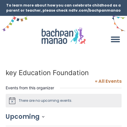
To learn more about how you can celebrate childhood as a
parent or teacher, please check ndtv.com/bachpanmanao
key Education Foundation
« All Events
Events from this organizer
There are no upcoming events.
Notice
Upcoming
Select