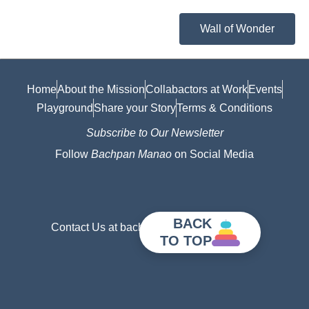
Wall of Wonder
Home
About the Mission
Collabactors at Work
Events
Playground
Share your Story
Terms & Conditions
Subscribe to Our Newsletter
Follow
Bachpan Manao
on Social Media
BACK
Contact Us at bachpanmanao@gmail.com
TO TOP