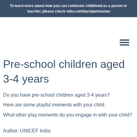
To learn more about how you can celebrate childhood as a parent or
teacher, please check ndtv.com/bachpanmanao
Pre-school children aged
3-4 years
Do you have pre-school children aged 3-4 years?
Here are some playful moments with your child.
What other play moments do you engage in with your child?
Author:
UNICEF India