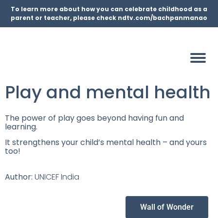
To learn more about how you can celebrate childhood as a
parent or teacher, please check ndtv.com/bachpanmanao
Play and mental health
The power of play goes beyond having fun and
learning.
It strengthens your child’s mental health – and yours
too!
Author:
UNICEF India
Wall of Wonder