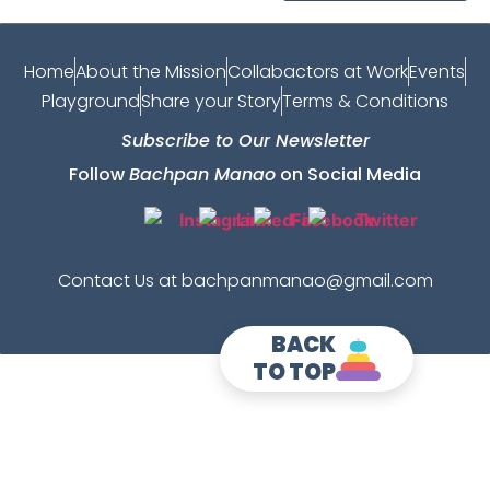
Home
About the Mission
Collabactors at Work
Events
Playground
Share your Story
Terms & Conditions
Subscribe to Our Newsletter
Follow
Bachpan Manao
on Social Media
Contact Us at bachpanmanao@gmail.com
BACK
TO TOP