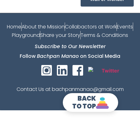
Home
About the Mission
Collabactors at Work
Events
Playground
Share your Story
Terms & Conditions
Subscribe to Our Newsletter
Follow
Bachpan Manao
on Social Media
Contact Us at bachpanmanao@gmail.com
BACK
TO TOP