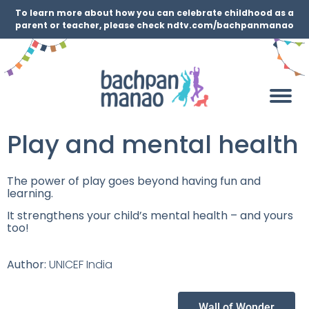
To learn more about how you can celebrate childhood as a
parent or teacher, please check ndtv.com/bachpanmanao
Play and mental health
The power of play goes beyond having fun and
learning.
It strengthens your child’s mental health – and yours
too!
Author:
UNICEF India
Wall of Wonder