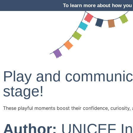
To learn more about how you 
Play and communica
stage!
These playful moments boost their confidence, curiosity, 
Author:
UNICEF In