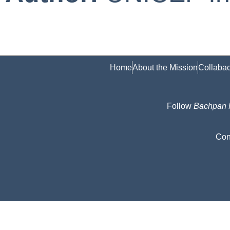
Home
About the Mission
Collabac
Follow
Bachpan
Con