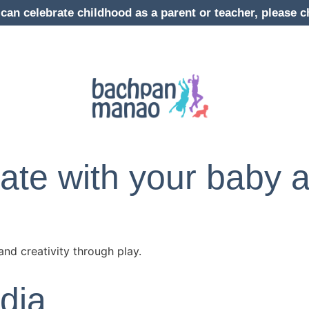
can celebrate childhood as a parent or teacher, pleas
te with your baby a
and creativity through play.
dia