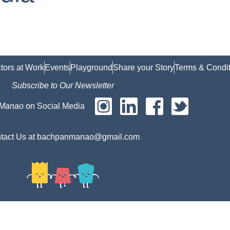
tors at Work
Events
Playground
Share your Story
Terms & Condit
Subscribe to Our Newsletter
 Manao
on Social Media
tact Us at bachpanmanao@gmail.com