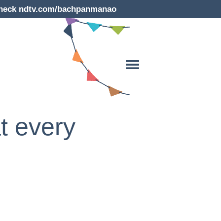
e check ndtv.com/bachpanmanao
t every