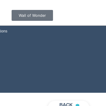
Wall of Wonder
ions
BACK