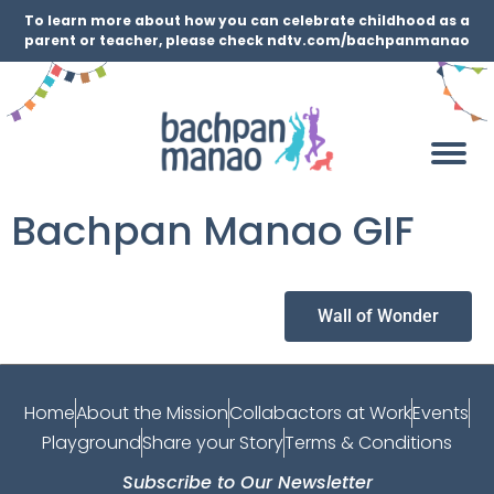
To learn more about how you can celebrate childhood as a
parent or teacher, please check ndtv.com/bachpanmanao
Bachpan Manao GIF
Wall of Wonder
Home
About the Mission
Collabactors at Work
Events
Playground
Share your Story
Terms & Conditions
Subscribe to Our Newsletter