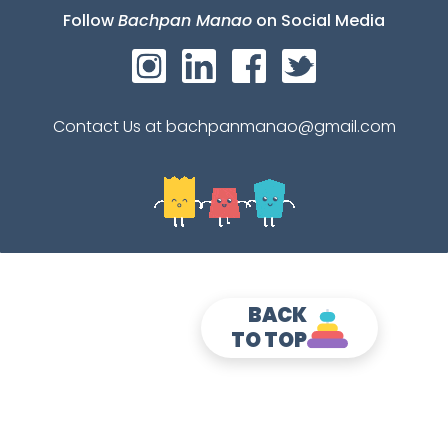
Follow
Bachpan Manao
on Social Media
Contact Us at bachpanmanao@gmail.com
BACK
TO TOP