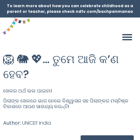
To learn more about how you can celebrate childhood as a
parent or teacher, please check ndtv.com/bachpanmanao
🦁 🐘 💖… ତୁମେ ଆଜି କ’ଣ
ହେବ?
ଖେଳର ଅର୍ଥ ଭଲ ପାଇବା
I
ପିଲାଙ୍କ ଖେଳରେ ଭାଗ ନେଲେ ବିଶ୍ୱାସର ସହ ପିଲାଙ୍କର ମସ୍ତିଷ୍କ
ବିକାଶରେ ଆପଣ ସାହାଯ୍ୟ କରନ୍ତି
I
Author:
UNICEF India