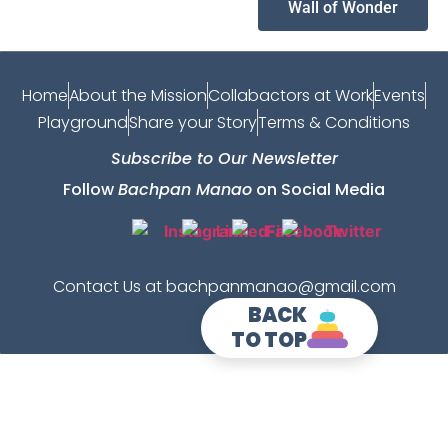
Wall of Wonder
Home
About the Mission
Collabactors at Work
Events
Playground
Share your Story
Terms & Conditions
Subscribe to Our Newsletter
Follow
Bachpan Manao
on Social Media
Contact Us at bachpanmanao@gmail.com
BACK
TO TOP