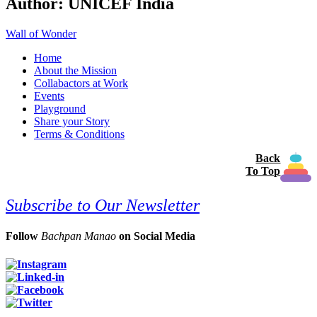
Author:
UNICEF India
Wall of Wonder
Home
About the Mission
Collabactors at Work
Events
Playground
Share your Story
Terms & Conditions
Back
To Top
Subscribe to Our Newsletter
Follow
Bachpan Manao
on Social Media