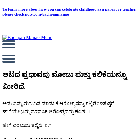
Skip
To learn more about how you can celebrate childhood as a parent or teacher,
please check ndtv.com/bachpanmanao
to
content
ಆಟದ ಪ್ರಭಾವವು ಮೋಜು ಮತ್ತು ಕಲಿಕೆಯನ್ನೂ
ಮೀರಿದೆ.
ಅದು ನಿಮ್ಮ ಮಗುವಿನ ಮಾನಸಿಕ ಆರೋಗ್ಯವನ್ನು ಗಟ್ಟಿಗೊಳಿಸುತ್ತದೆ –
ಹಾಗೆಯೇ ನಿಮ್ಮ ಮಾನಸಿಕ ಆರೋಗ್ಯವನ್ನು ಕೂಡ! I
ಹೇಗೆ ಎಂಬುದು ಇಲ್ಲಿದೆ
👉