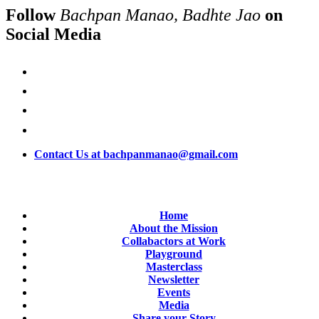
Follow
Bachpan Manao, Badhte Jao
on
Social Media
Contact Us at bachpanmanao@gmail.com
Home
About the Mission
Collabactors at Work
Playground
Masterclass
Newsletter
Events
Media
Share your Story