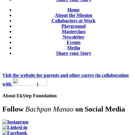
Home
About the Mission
Collabactors at Work
Playground
Masterclass
Newsletter
Events
Media
Share your Story
Visit the website for parents and other carers (in collaboration
with
)
About EkStep Foundation
Follow
Bachpan Manao
on Social Media