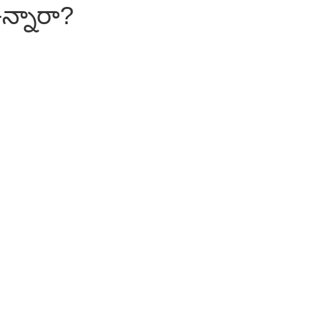
న్నారా?