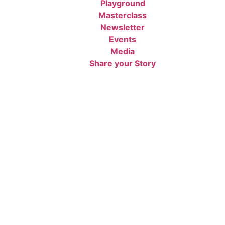
Playground
Masterclass
Newsletter
Events
Media
Share your Story