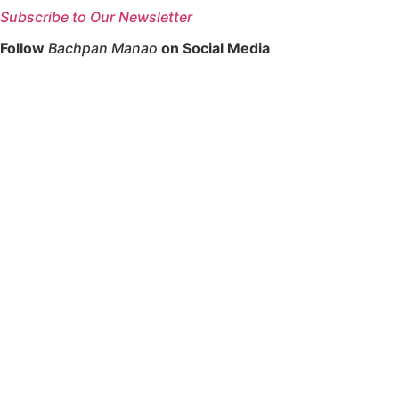
Subscribe to Our Newsletter
Follow
Bachpan Manao
on Social Media