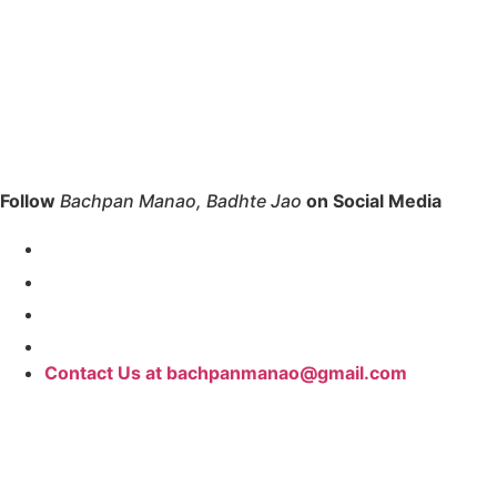
Follow
Bachpan Manao, Badhte Jao
on Social Media
Contact Us at bachpanmanao@gmail.com