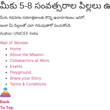
మీకు 5-8 సంవత్సరాల పిల్లలు ఉ
మీరు గడపగల సరదాక్షణాలకు కొన్ని ఉదాహరణలు ఇదిగో.
ఇంకా మీ పిల్లలతో ఎలా గడుపుతారో పంచుకోండి.
Author:
UNICEF India
Wall of Wonder
Home
About the Mission
Collabactors at Work
Events
Playground
Share your Story
Terms & Conditions
Back
To Top