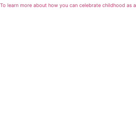
To learn more about how you can celebrate childhood as 
Skip
to
content