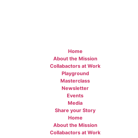
Home
About the Mission
Collabactors at Work
Playground
Masterclass
Newsletter
Events
Media
Share your Story
Home
About the Mission
Collabactors at Work