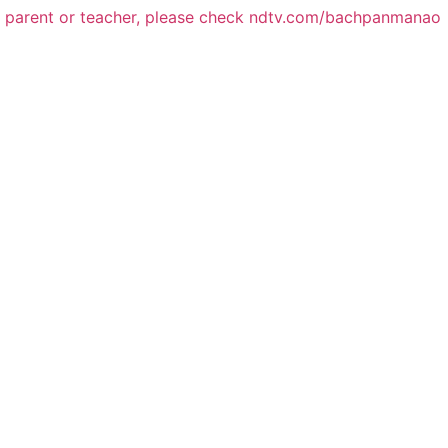
a parent or teacher, please check ndtv.com/bachpanmanao