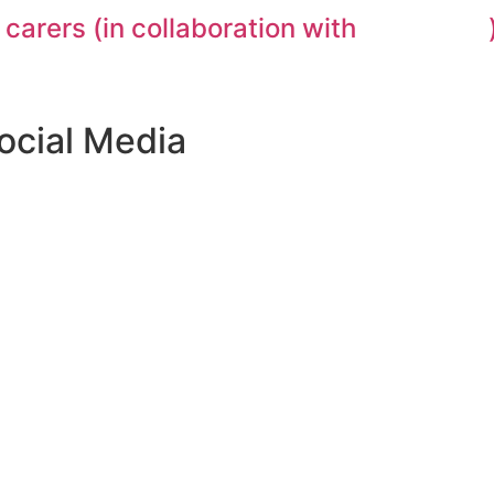
 carers (in collaboration with
ocial Media