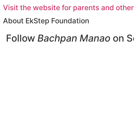
Visit the website for parents and other
About EkStep Foundation
Follow
Bachpan Manao
on S