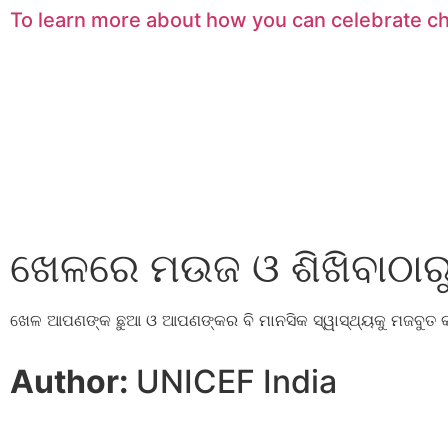
To learn more about how you can celebrate c
ଖେଳରେ ମଉଜ ଓ ଶିଖିବାଠାରୁ 
ଖେଳ ଆପଣଙ୍କ ଛୁଆ ଓ ଆପଣଙ୍କର ବି ମାନସିକ ସ୍ୱାସ୍ଥ୍ୟକୁ ମଜବୁତ 
Author:
UNICEF India