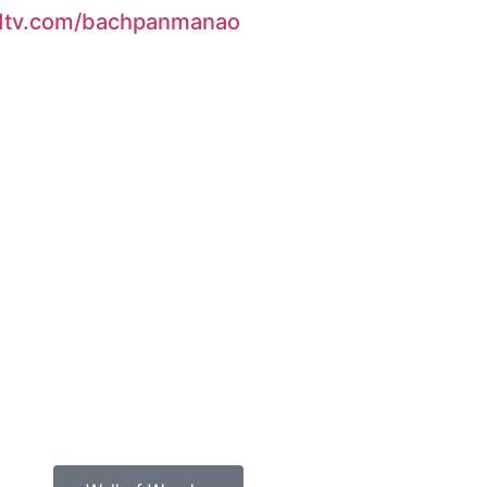
 ndtv.com/bachpanmanao