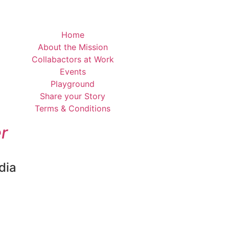
Home
About the Mission
Collabactors at Work
Events
Playground
Share your Story
Terms & Conditions
r
dia