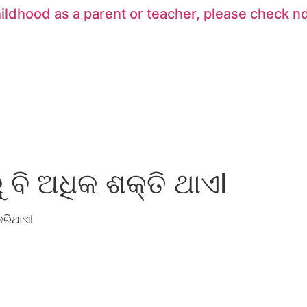
hildhood as a parent or teacher, please check
ବି ଅଧିକ ଶକ୍ତି ଥାଏI
କରିଥାଏ
I