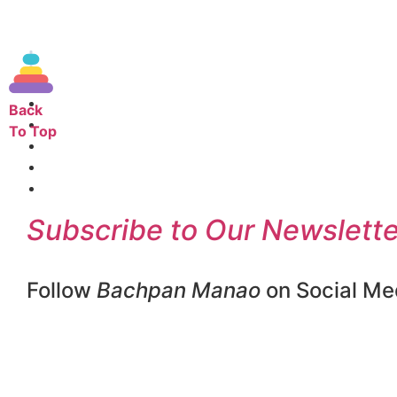
Back
To Top
Subscribe to Our Newslette
Follow
Bachpan Manao
on Social Me