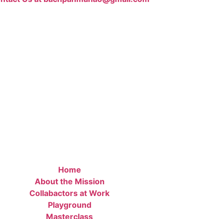
Home
About the Mission
Collabactors at Work
Playground
Masterclass