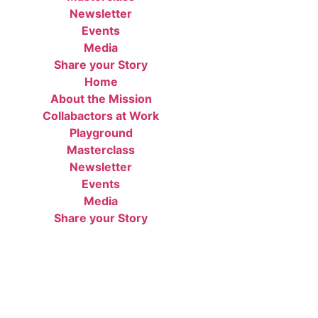
Newsletter
Events
Media
Share your Story
Home
About the Mission
Collabactors at Work
Playground
Masterclass
Newsletter
Events
Media
Share your Story