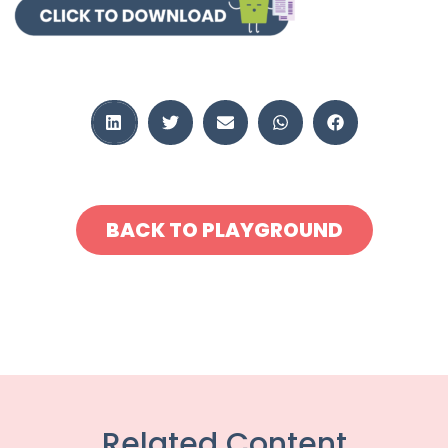
BACK TO PLAYGROUND
Related Content