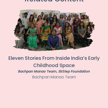
Eleven Stories From Inside India’s Early
Childhood Space
Bachpan Manao Team
, EkStep Foundation
Bachpan Manao Team