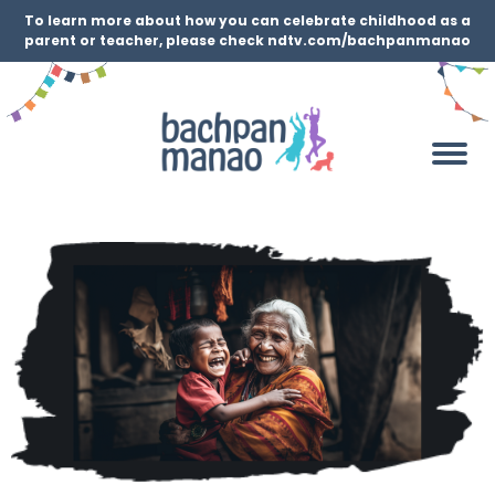
To learn more about how you can celebrate childhood as a
parent or teacher, please check ndtv.com/bachpanmanao