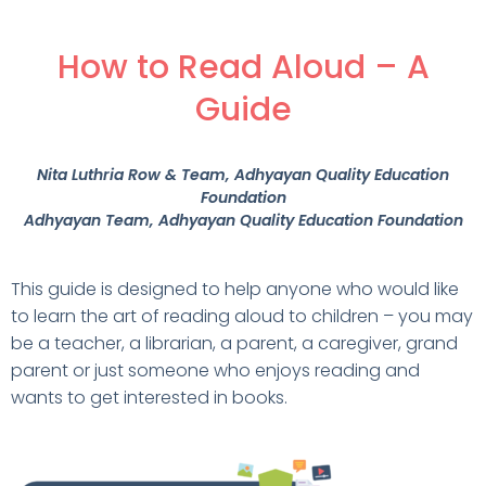
How to Read Aloud – A
Guide
Nita Luthria Row & Team
, Adhyayan Quality Education
Foundation
Adhyayan Team
, Adhyayan Quality Education Foundation
This guide is designed to help anyone who would like
to learn the art of reading aloud to children – you may
be a teacher, a librarian, a parent, a caregiver, grand
parent or just someone who enjoys reading and
wants to get interested in books.