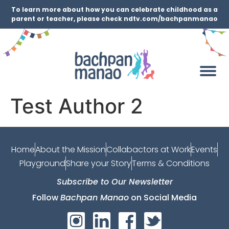
To learn more about how you can celebrate childhood as a
parent or teacher, please check ndtv.com/bachpanmanao
Test Author 2
Home
About the Mission
Collabactors at Work
Events
Playground
Share your Story
Terms & Conditions
Subscribe to Our Newsletter
Follow
Bachpan Manao
on Social Media