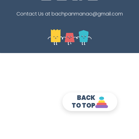
Contact Us at bachpanmanao@gmail.com
BACK
TO TOP