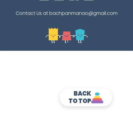
Contact Us at bachpanmanao@gmail.com
BACK
TO TOP