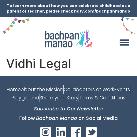
To learn more about how you can celebrate childhood as a
parent or teacher, please check ndtv.com/bachpanmanao
Vidhi Legal
Home
About the Mission
Collabactors at Work
Events
Playground
Share your Story
Terms & Conditions
Subscribe to Our Newsletter
Follow
Bachpan Manao
on Social Media