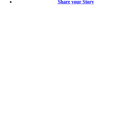
Share your Story