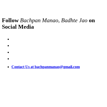
Follow
Bachpan Manao, Badhte Jao
on
Social Media
Contact Us at bachpanmanao@gmail.com