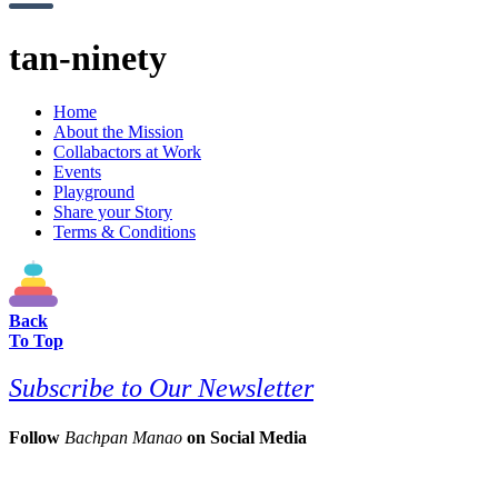
tan-ninety
Home
About the Mission
Collabactors at Work
Events
Playground
Share your Story
Terms & Conditions
Back
To Top
Subscribe to Our Newsletter
Follow
Bachpan Manao
on Social Media