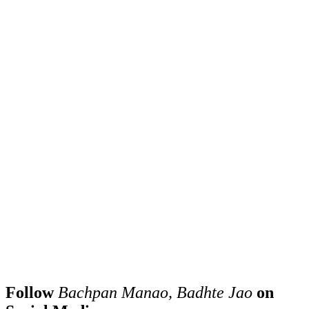
Follow
Bachpan Manao, Badhte Jao
on