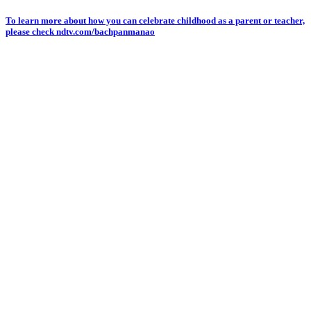
Skip
To learn more about how you can celebrate childhood as a parent or teacher,
please check ndtv.com/bachpanmanao
to
content