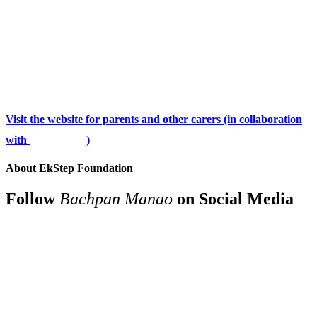
Visit the website for parents and other carers (in collaboration
with
)
About EkStep Foundation
Follow
Bachpan Manao
on Social Media