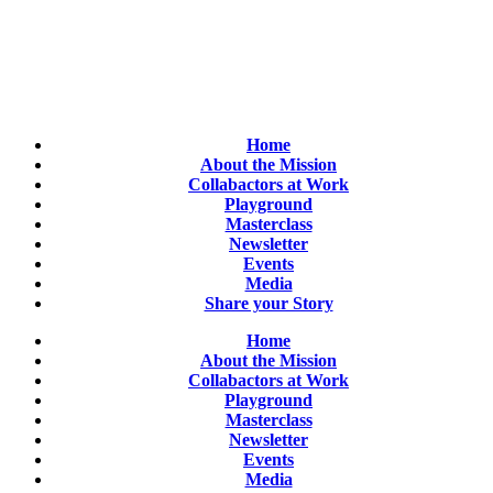
Home
About the Mission
Collabactors at Work
Playground
Masterclass
Newsletter
Events
Media
Share your Story
Home
About the Mission
Collabactors at Work
Playground
Masterclass
Newsletter
Events
Media