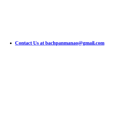
Contact Us at bachpanmanao@gmail.com