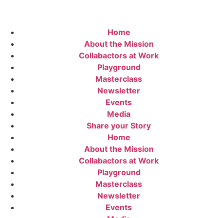
Home
About the Mission
Collabactors at Work
Playground
Masterclass
Newsletter
Events
Media
Share your Story
Home
About the Mission
Collabactors at Work
Playground
Masterclass
Newsletter
Events