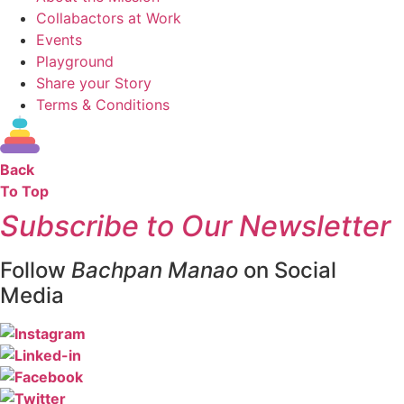
Collabactors at Work
Events
Playground
Share your Story
Terms & Conditions
Back
To Top
Subscribe to Our Newsletter
Follow
Bachpan Manao
on Social
Media