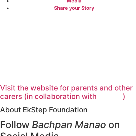
Media
Share your Story
Visit the website for parents and other
carers (in collaboration with
)
About EkStep Foundation
Follow
Bachpan Manao
on