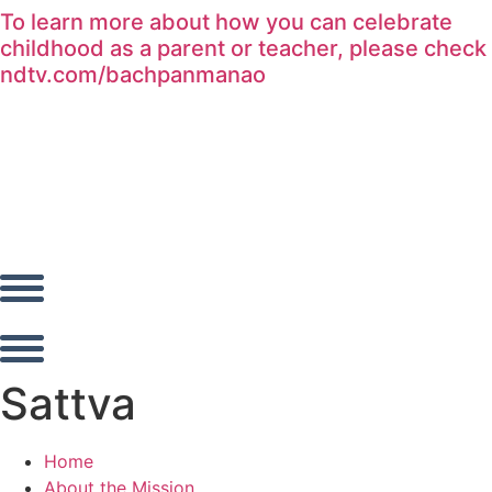
To learn more about how you can celebrate
Skip
childhood as a parent or teacher, please check
to
ndtv.com/bachpanmanao
content
Sattva
Home
About the Mission