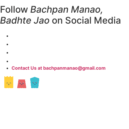
Follow
Bachpan Manao,
Badhte Jao
on Social Media
Contact Us at bachpanmanao@gmail.com