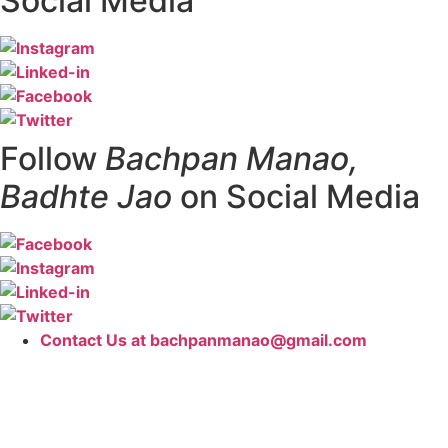
Social Media
Follow
Bachpan Manao,
Badhte Jao
on Social Media
Contact Us at bachpanmanao@gmail.com