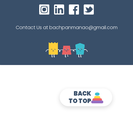
Contact Us at bachpanmanao@gmail.com
BACK
TO TOP