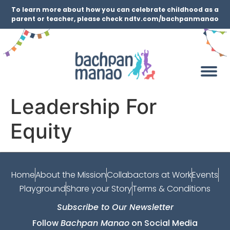
To learn more about how you can celebrate childhood as a
parent or teacher, please check ndtv.com/bachpanmanao
Leadership For
Equity
Home
About the Mission
Collabactors at Work
Events
Playground
Share your Story
Terms & Conditions
Subscribe to Our Newsletter
Follow
Bachpan Manao
on Social Media