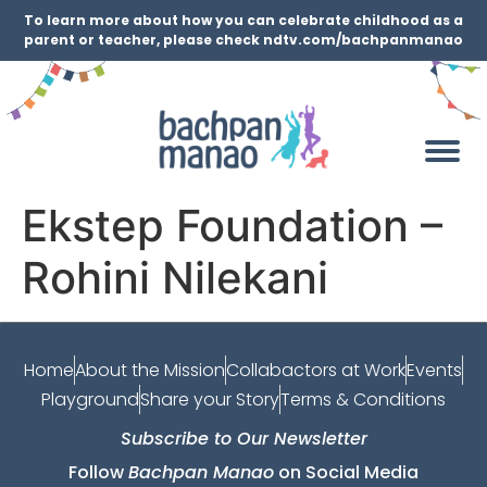
To learn more about how you can celebrate childhood as a
parent or teacher, please check ndtv.com/bachpanmanao
Ekstep Foundation –
Rohini Nilekani
Home
About the Mission
Collabactors at Work
Events
Playground
Share your Story
Terms & Conditions
Subscribe to Our Newsletter
Follow
Bachpan Manao
on Social Media