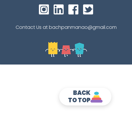
Contact Us at bachpanmanao@gmail.com
BACK
TO TOP