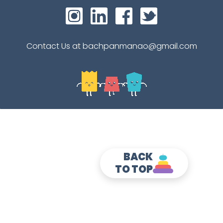
Contact Us at bachpanmanao@gmail.com
BACK
TO TOP