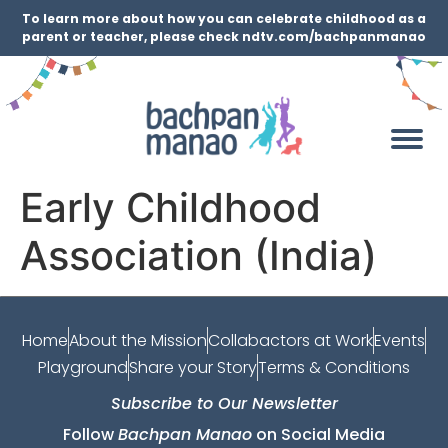
To learn more about how you can celebrate childhood as a
parent or teacher, please check ndtv.com/bachpanmanao
Early Childhood
Association (India)
Home
About the Mission
Collabactors at Work
Events
Playground
Share your Story
Terms & Conditions
Subscribe to Our Newsletter
Follow
Bachpan Manao
on Social Media