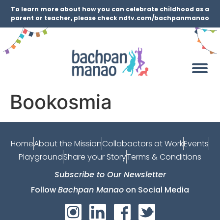
To learn more about how you can celebrate childhood as a
parent or teacher, please check ndtv.com/bachpanmanao
Bookosmia
Home
About the Mission
Collabactors at Work
Events
Playground
Share your Story
Terms & Conditions
Subscribe to Our Newsletter
Follow
Bachpan Manao
on Social Media