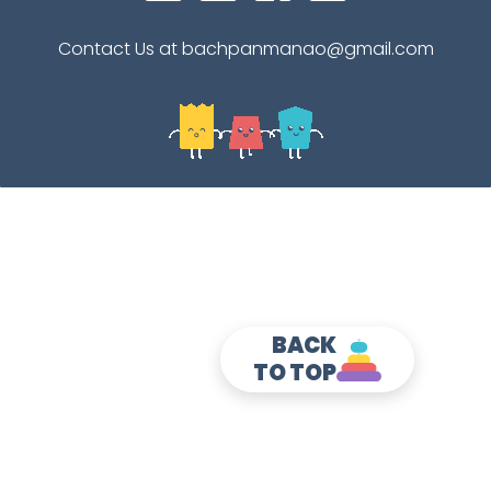
Contact Us at bachpanmanao@gmail.com
BACK
TO TOP