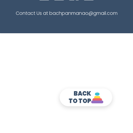
Contact Us at bachpanmanao@gmail.com
BACK
TO TOP