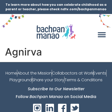
To learn more about how you can celebrate childhood as a
parent or teacher, please check ndtv.com/bachpanmanao
Agnirva
Home
About the Mission
Collabactors at Work
Events
Playground
Share your Story
Terms & Conditions
Subscribe to Our Newsletter
Follow
Bachpan Manao
on Social Media