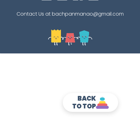
Contact Us at bachpanmanao@gmail.com
BACK
TO TOP