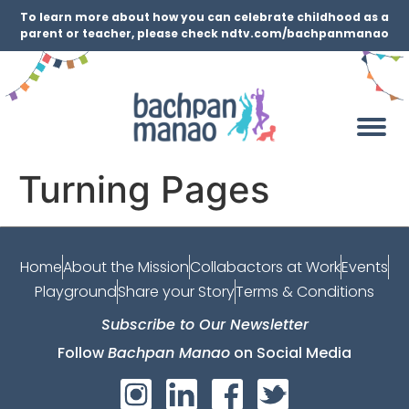
To learn more about how you can celebrate childhood as a
parent or teacher, please check ndtv.com/bachpanmanao
Turning Pages
Home
About the Mission
Collabactors at Work
Events
Playground
Share your Story
Terms & Conditions
Subscribe to Our Newsletter
Follow
Bachpan Manao
on Social Media