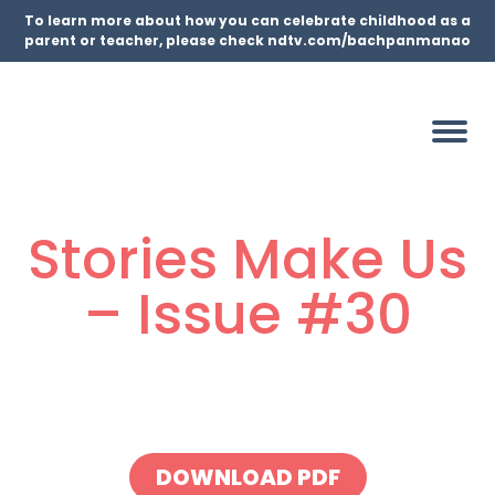
To learn more about how you can celebrate childhood as a
parent or teacher, please check ndtv.com/bachpanmanao
Stories Make Us
– Issue #30
DOWNLOAD PDF