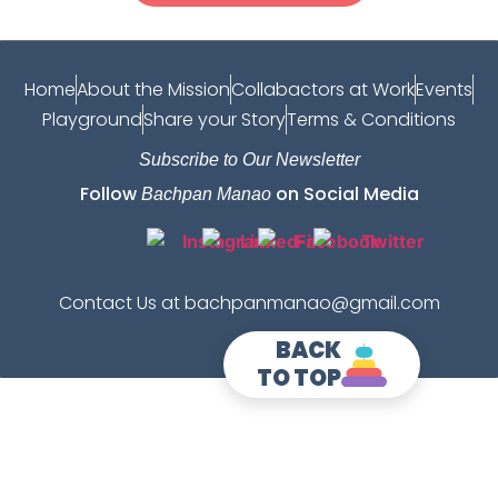
Home
About the Mission
Collabactors at Work
Events
Playground
Share your Story
Terms & Conditions
Subscribe to Our Newsletter
Follow
on Social Media
Bachpan Manao
Contact Us at bachpanmanao@gmail.com
BACK
TO TOP