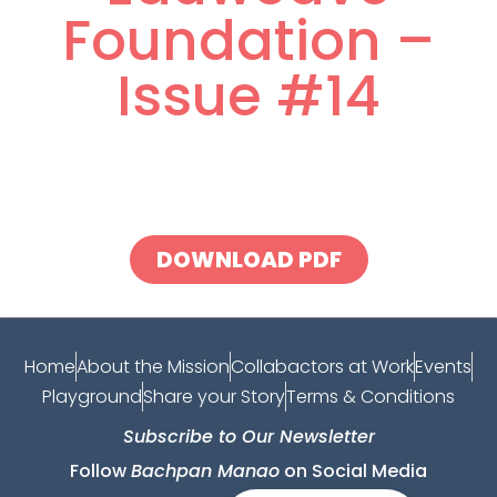
Foundation –
Issue #14
DOWNLOAD PDF
Home
About the Mission
Collabactors at Work
Events
Playground
Share your Story
Terms & Conditions
Subscribe to Our Newsletter
Follow
Bachpan Manao
on Social Media