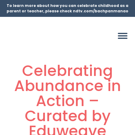
To learn more about how you can celebrate childhood as a
parent or teacher, please check ndtv.com/bachpanmanao
Celebrating
Abundance in
Action –
Curated by
Eduweave