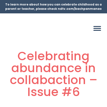
To learn more about how you can celebrate childhood as a
parent or teacher, please check ndtv.com/bachpanmanao
Celebrating
abundance in
collabaction –
Issue #6