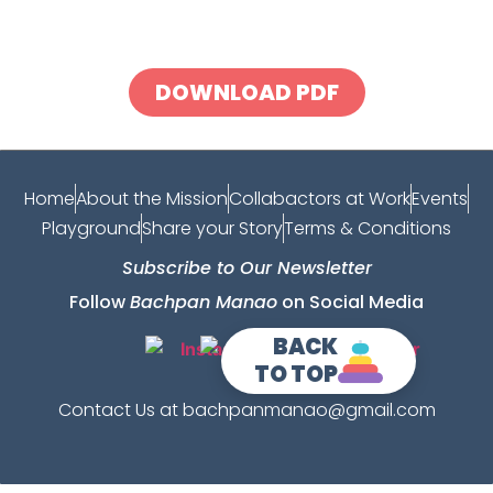
DOWNLOAD PDF
Home
About the Mission
Collabactors at Work
Events
Playground
Share your Story
Terms & Conditions
Subscribe to Our Newsletter
Follow
Bachpan Manao
on Social Media
BACK
TO TOP
Contact Us at bachpanmanao@gmail.com