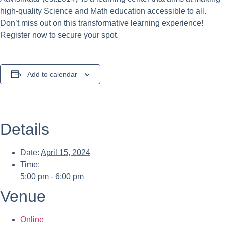
high-quality Science and Math education accessible to all.
Don’t miss out on this transformative learning experience!
Register now to secure your spot.
Add to calendar
Details
Date:
April 15, 2024
Time:
5:00 pm - 6:00 pm
Venue
Online