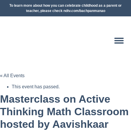
To learn more about how you can celebrate childhood as a parent or
teacher, please check ndtv.com/bachpanmanao
« All Events
This event has passed.
Masterclass on Active
Thinking Math Classroom
hosted by Aavishkaar