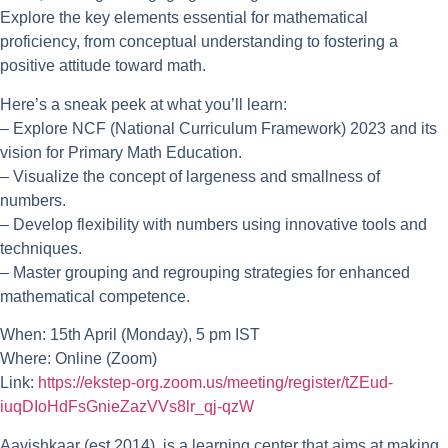
Explore the key elements essential for mathematical
proficiency, from conceptual understanding to fostering a
positive attitude toward math.
Here’s a sneak peek at what you’ll learn:
– Explore NCF (National Curriculum Framework) 2023 and its
vision for Primary Math Education.
– Visualize the concept of largeness and smallness of
numbers.
– Develop flexibility with numbers using innovative tools and
techniques.
– Master grouping and regrouping strategies for enhanced
mathematical competence.
When: 15th April (Monday), 5 pm IST
Where: Online (Zoom)
Link:
https://ekstep-org.zoom.us/meeting/register/tZEud-
iuqDIoHdFsGnieZazVVs8lr_qj-qzW
Aavishkaar
(est.2014) is a learning center that aims at making