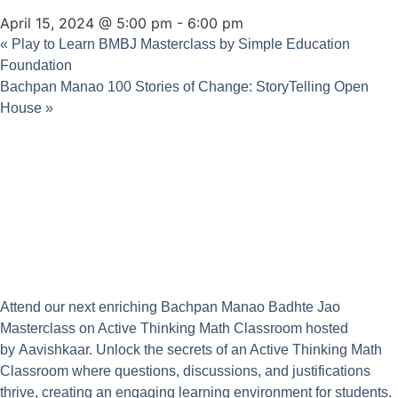
April 15, 2024 @ 5:00 pm
-
6:00 pm
«
Play to Learn BMBJ Masterclass by Simple Education
Foundation
Bachpan Manao 100 Stories of Change: StoryTelling Open
House
»
Attend our next enriching Bachpan Manao Badhte Jao
Masterclass on Active Thinking Math Classroom hosted
by
Aavishkaar
. Unlock the secrets of an Active Thinking Math
Classroom where questions, discussions, and justifications
thrive, creating an engaging learning environment for students.