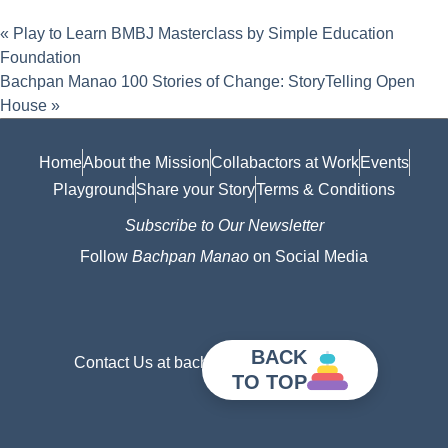
«
Play to Learn BMBJ Masterclass by Simple Education
Foundation
Bachpan Manao 100 Stories of Change: StoryTelling Open
House
»
Home
About the Mission
Collabactors at Work
Events
Playground
Share your Story
Terms & Conditions
Subscribe to Our Newsletter
Follow
Bachpan Manao
on Social Media
BACK
Contact Us at bachpanmanao@gmail.com
TO TOP