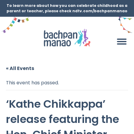
To learn more about how you can celebrate childhood as a
parent or teacher, please check ndtv.com/bachpanmanao
« All Events
This event has passed.
‘Kathe Chikkappa’
release featuring the