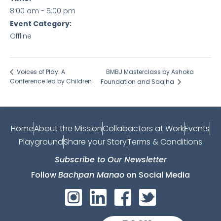
8:00 am - 5:00 pm
Event Category:
Offline
BMBJ Masterclass by Ashoka
Voices of Play: A
Conference led by Children
Foundation and Saajha
Home
About the Mission
Collabactors at Work
Events
Playground
Share your Story
Terms & Conditions
Subscribe to Our Newsletter
Follow
Bachpan Manao
on Social Media