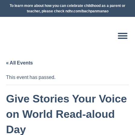
To learn more about how you can celebrate childhood as a parent or
teacher, please check ndtv.com/bachpanmanao
« All Events
This event has passed.
Give Stories Your Voice
on World Read-aloud
Day