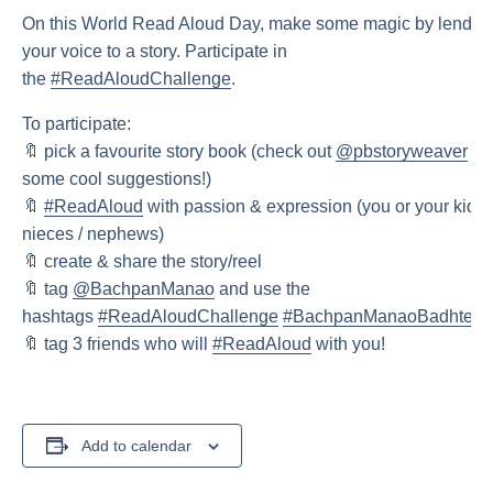
On this World Read Aloud Day, make some magic by lendin
your voice to a story. Participate in
the
#ReadAloudChallenge
.
To participate:
🔖 pick a favourite story book (check out
@pbstoryweaver
for
some cool suggestions!)
🔖
#ReadAloud
with passion & expression (you or your kid /
nieces / nephews)
🔖 create & share the story/reel
🔖 tag
@BachpanManao
and use the
hashtags
#ReadAloudChallenge
#BachpanManaoBadhteJa
🔖 tag 3 friends who will
#ReadAloud
with you!
Add to calendar