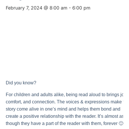
February 7, 2024 @ 8:00 am
-
6:00 pm
Did you know?
For children and adults alike, being read aloud to brings joy,
comfort, and connection. The voices & expressions make th
story come alive in one’s mind and helps them bond and
create a positive relationship with the reader. It’s almost as
though they have a part of the reader with them, forever 🙂