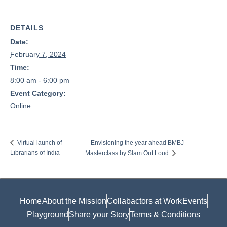
DETAILS
Date:
February 7, 2024
Time:
8:00 am - 6:00 pm
Event Category:
Online
Envisioning the year ahead BMBJ
Virtual launch of
Librarians of India
Masterclass by Slam Out Loud
Home
About the Mission
Collabactors at Work
Events
Playground
Share your Story
Terms & Conditions