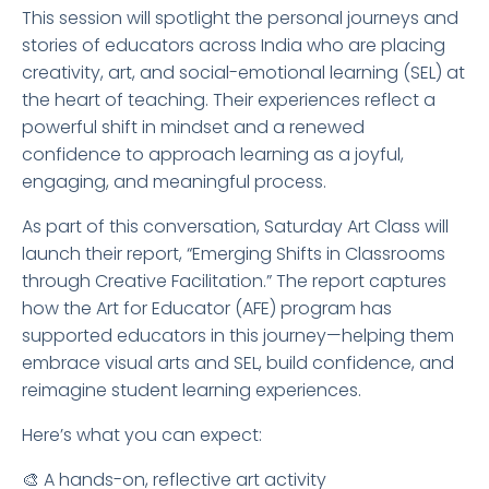
This session will spotlight the personal journeys and
stories of educators across India who are placing
creativity, art, and social-emotional learning (SEL) at
the heart of teaching. Their experiences reflect a
powerful shift in mindset and a renewed
confidence to approach learning as a joyful,
engaging, and meaningful process.
As part of this conversation, Saturday Art Class will
launch their report, “Emerging Shifts in Classrooms
through Creative Facilitation.” The report captures
how the Art for Educator (AFE) program has
supported educators in this journey—helping them
embrace visual arts and SEL, build confidence, and
reimagine student learning experiences.
Here’s what you can expect:
🎨 A hands-on, reflective art activity