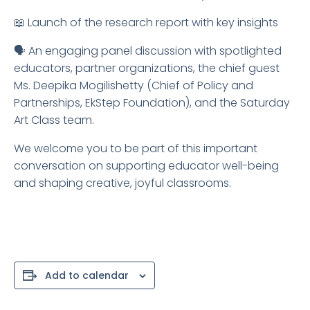
📖 Launch of the research report with key insights
🗣️ An engaging panel discussion with spotlighted
educators, partner organizations, the chief guest
Ms. Deepika Mogilishetty (Chief of Policy and
Partnerships, EkStep Foundation), and the Saturday
Art Class team.
We welcome you to be part of this important
conversation on supporting educator well-being
and shaping creative, joyful classrooms.
Add to calendar