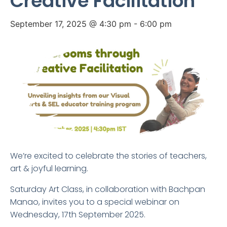
Creative Facilitation
September 17, 2025 @ 4:30 pm
-
6:00 pm
We’re excited to celebrate the stories of teachers,
art & joyful learning.
Saturday Art Class, in collaboration with Bachpan
Manao, invites you to a special webinar on
Wednesday, 17th September 2025.