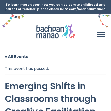
To learn more about how you can celebrate childhood as a
parent or teacher, please check ndtv.com/bachpanmanao
« All Events
This event has passed.
Emerging Shifts in
Classrooms through