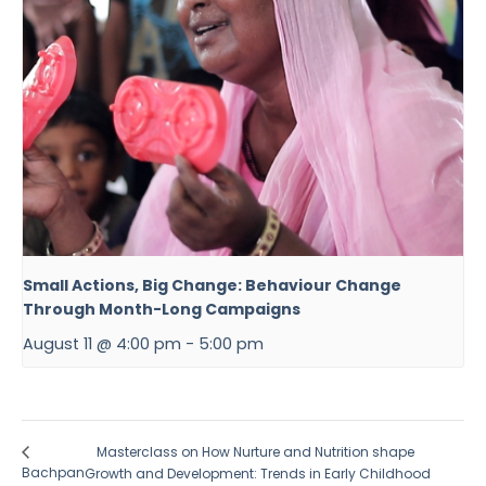
Small Actions, Big Change: Behaviour Change
Through Month-Long Campaigns
August 11 @ 4:00 pm
-
5:00 pm
Masterclass on How Nurture and Nutrition shape
Bachpan
Growth and Development: Trends in Early Childhood