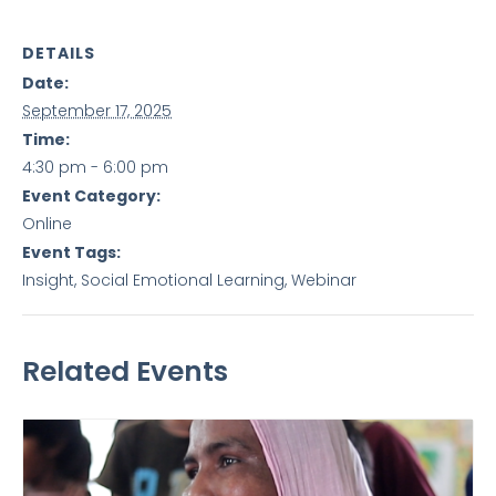
DETAILS
Date:
September 17, 2025
Time:
4:30 pm - 6:00 pm
Event Category:
Online
Event Tags:
Insight
,
Social Emotional Learning
,
Webinar
Related Events