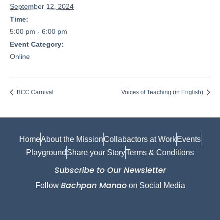
September 12, 2024
Time:
5:00 pm - 6:00 pm
Event Category:
Online
BCC Carnival
Voices of Teaching (in English)
Home
About the Mission
Collabactors at Work
Events
Playground
Share your Story
Terms & Conditions
Subscribe to Our Newsletter
Bachpan Manao
Follow
on Social Media