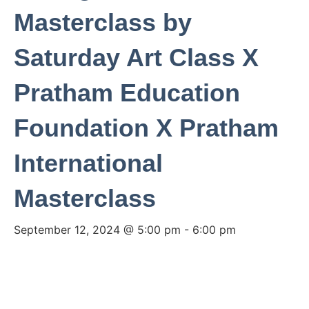
Masterclass by
Saturday Art Class X
Pratham Education
Foundation X Pratham
International
Masterclass
September 12, 2024 @ 5:00 pm
-
6:00 pm