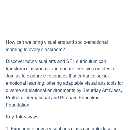
How can we bring visual arts and socio-emotional
learning to every classroom?
Discover how visual arts and SEL curriculum can
transform classrooms and nurture creative confidence.
Join us to explore e-resources that enhance socio-
emotional learning, offering adaptable visual arts tools for
diverse educational environments by Saturday Art Class,
Pratham International and Pratham Education
Foundation.
Key Takeaways:
1. Experience how a visual arts class can unlock socio-