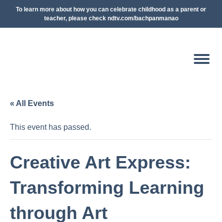
To learn more about how you can celebrate childhood as a parent or
teacher, please check ndtv.com/bachpanmanao
« All Events
This event has passed.
Creative Art Express:
Transforming Learning
through Art