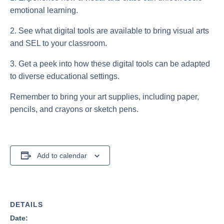
emotional learning.
2. See what digital tools are available to bring visual arts
and SEL to your classroom.
3. Get a peek into how these digital tools can be adapted
to diverse educational settings.
Remember to bring your art supplies, including paper,
pencils, and crayons or sketch pens.
Add to calendar
DETAILS
Date: