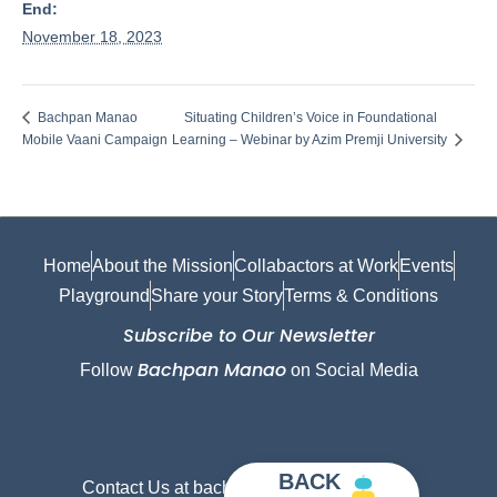
End:
November 18, 2023
Situating Children’s Voice in Foundational
Bachpan Manao
Mobile Vaani Campaign
Learning – Webinar by Azim Premji University
Home
About the Mission
Collabactors at Work
Events
Playground
Share your Story
Terms & Conditions
Subscribe to Our Newsletter
Bachpan Manao
Follow
on Social Media
BACK
Contact Us at bachpanmanao@gmail.com