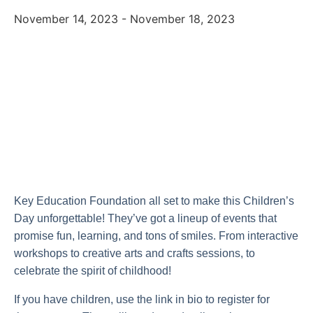
November 14, 2023
-
November 18, 2023
Key Education Foundation all set to make this Children’s
Day unforgettable! They’ve got a lineup of events that
promise fun, learning, and tons of smiles. From interactive
workshops to creative arts and crafts sessions, to
celebrate the spirit of childhood!
If you have children, use the link in bio to register for