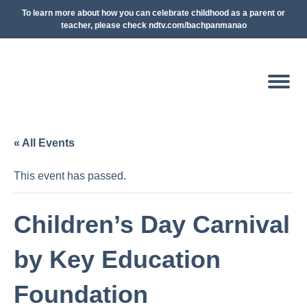
To learn more about how you can celebrate childhood as a parent or
teacher, please check ndtv.com/bachpanmanao
« All Events
This event has passed.
Children’s Day Carnival
by Key Education
Foundation