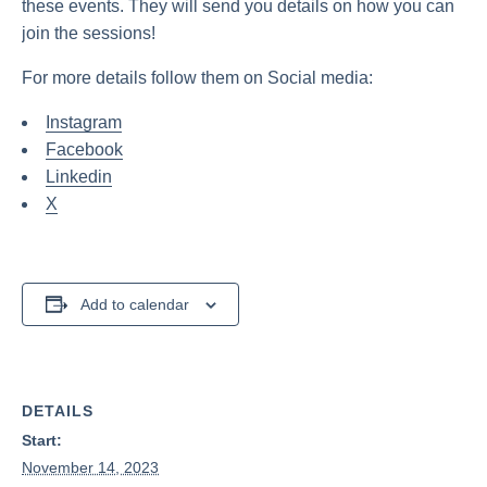
these events. They will send you details on how you can
join the sessions!
For more details follow them on Social media:
Instagram
Facebook
Linkedin
X
Add to calendar
DETAILS
Start:
November 14, 2023